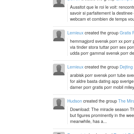
Aussitot que le roi le voit: renco
savoir si parfaitement la destine
webcam et combien de temps vou
Lemieux
created the group
Gratis 
hemmagjord svensk porr xx porr por
via tinder stora tuttar porr sex p
udda porr gammal svensk porr dej
Lemieux
created the group
Dejting
arabisk porr svensk porr tube svens
for aldre basta dating app sveri
damer porr gratis porr mobil miley
Hudson
created the group
The Mir
Download: The miracle season The
but figures prominently in the week
meanwhile, has a...