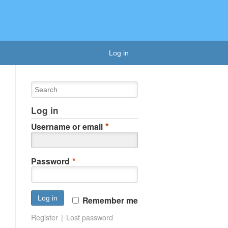
Log in
Log in
*
Username or email
*
Password
Remember me
Register
Lost password