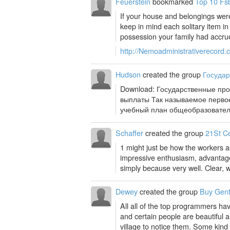
Feuerstein
bookmarked
Top 10 Fsb
If your house and belongings were
keep in mind each solitary item 
possession your family had accrue
http://Nemoadministrativerecord.
Hudson
created the group
Госуда
Download: Государственные пр
выплаты Так называемое первое
учебный план общеобразовател
Schaffer
created the group
21St C
1 might just be how the workers as
impressive enthusiasm, advantage
simply because very well. Clear, we
Dewey
created the group
Buy Gent
All all of the top programmers ha
and certain people are beautiful a
village to notice them. Some kind o