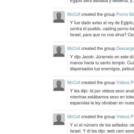
Egipto será asolada y desierta, y..
McColl
created the group
Porno M
Y fue dado aviso al rey de Egipto
contra el pueblo, casting porno 
Israel, para que no nos sirva? Ce
McColl
created the group
Descarga
Y dijo Jacob: Júramelo en este d
manos hacia tu santo templo. Cua
dispersados tus enemigos, pelicul
McColl
created the group
Videos P
Y les dijo: Id por videos sexo ana
mientras estábamos sexo en toled
espanolas la ley obraban en nues
McColl
created the group
Videos P
Y oí el número de los sellados: ci
Israel. Y él les dijo: web cam sex