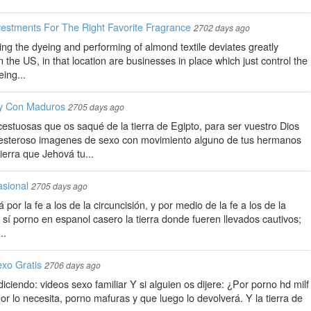
vestments For The Right Favorite Fragrance
2702 days ago
ing the dyeing and performing of almond textile deviates greatly
n the US, in that location are businesses in place which just control the
ing...
y Con Maduros
2705 days ago
estuosas que os saqué de la tierra de Egipto, para ser vuestro Dios
esteroso imagenes de sexo con movimiento alguno de tus hermanos
ierra que Jehová tu...
sional
2705 days ago
á por la fe a los de la circuncisión, y por medio de la fe a los de la
en sí porno en espanol casero la tierra donde fueren llevados cautivos;
..
xo Gratis
2706 days ago
iendo: videos sexo familiar Y si alguien os dijere: ¿Por porno hd milf
r lo necesita, porno mafuras y que luego lo devolverá. Y la tierra de