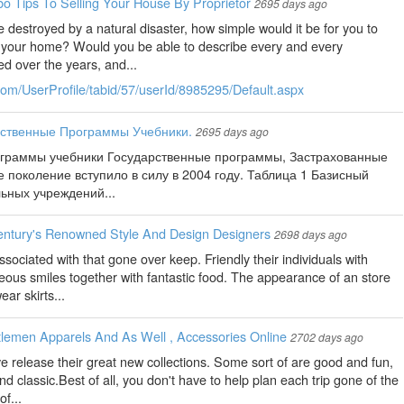
o Tips To Selling Your House By Proprietor
2695 days ago
 destroyed by a natural disaster, how simple would it be for you to
in your home? Would you be able to describe every and every
d over the years, and...
com/UserProfile/tabid/57/userId/8985295/Default.aspx
рственные Программы Учебники.
2695 days ago
ограммы учебники Государственные программы, Застрахованные
 поколение вступило в силу в 2004 году. Таблица 1 Базисный
ьных учреждений...
entury's Renowned Style And Design Designers
2698 days ago
sociated with that gone over keep. Friendly their individuals with
ous smiles together with fantastic food. The appearance of an store
ar skirts...
lemen Apparels And As Well , Accessories Online
2702 days ago
ve release their great new collections. Some sort of are good and fun,
nd classic.Best of all, you don't have to help plan each trip gone of the
f...