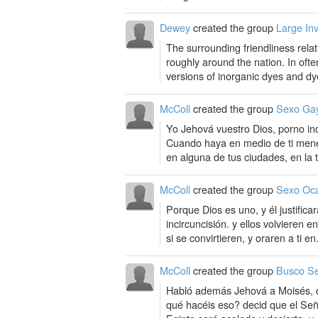
Dewey
created the group
Large In
The surrounding friendliness relat
roughly around the nation. In ofte
versions of inorganic dyes and dye
McColl
created the group
Sexo Ga
Yo Jehová vuestro Dios, porno inc
Cuando haya en medio de ti men
en alguna de tus ciudades, en la t
McColl
created the group
Sexo Oca
Porque Dios es uno, y él justificar
incircuncisión. y ellos volvieren 
si se convirtieren, y oraren a ti en.
McColl
created the group
Busco Se
Habló además Jehová a Moisés, dic
qué hacéis eso? decid que el Seño