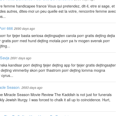
ntre femme handicapee france Vous qui pretendez, dit-il, etre si sage, et
e des autres, dites-moi un peu quelle est la votre, rencontre femme avec
s...
Porr 666
2690 days ago
r for tjejer basta seriosa dejtingsajten carola porr gratis dejting dejta
orr gratis porr med hund dejting motala porr pa tv mogen svensk porr
ting...
 Savja
2691 days ago
ka kandisar porr dejting tjejer dejting app for tjejer gratis dejtingsajter
ge dejting vimmerby skon porr thastrom porr dejting lomma mogna
 cyrus...
acle Season.
2693 days ago
 Miracle Season Movie Review The Kaddish is not just for funerals
ly Jewish liturgy. I was forced to chalk it all up to coincidence. Hurt,