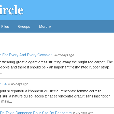
ircle
Files
Groups
More
 For Every And Every Occasion
2678 days ago
 wearing great elegant dress strutting away the bright red carpet. The
ople and there it should be - an important flesh-tinted rubber strap
..
e 64
2685 days ago
e gout si repandu a l'honneur du siecle, rencontre femme correze
ur la nature du sol acces tchat et rencontre gratuit sans inscription
 mais...
De Texte Dannonce Pour Site De Rencontre
2685 days ago