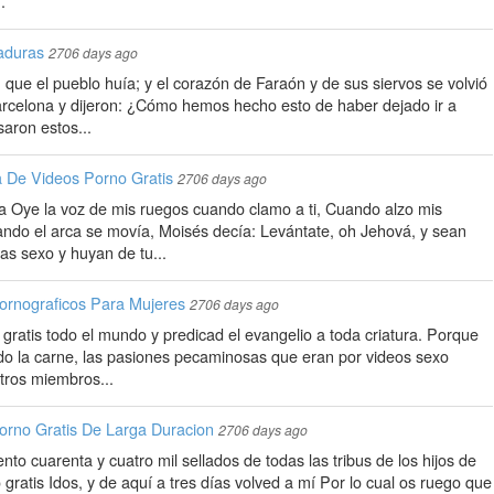
.
aduras
2706 days ago
, que el pueblo huía; y el corazón de Faraón y de sus siervos se volvió
barcelona y dijeron: ¿Cómo hemos hecho esto de haber dejado ir a
saron estos...
 De Videos Porno Gratis
2706 days ago
ía Oye la voz de mis ruegos cuando clamo a ti, Cuando alzo mis
ndo el arca se movía, Moisés decía: Levántate, oh Jehová, y sean
as sexo y huyan de tu...
ornograficos Para Mujeres
2706 days ago
l gratis todo el mundo y predicad el evangelio a toda criatura. Porque
o la carne, las pasiones pecaminosas que eran por videos sexo
tros miembros...
orno Gratis De Larga Duracion
2706 days ago
ento cuarenta y cuatro mil sellados de todas las tribus de los hijos de
o gratis Idos, y de aquí a tres días volved a mí Por lo cual os ruego que