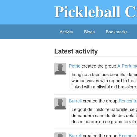
Pickleball C
Activity
Blogs
Bookmarks
Latest activity
Petrie
created the group
A Perfume
Imagine a fabulous beautiful dame
woman waves with regard to the pe
linked with a blissful old brassiere.
Burrell
created the group
Rencontr
Le gout de l'histoire naturelle, c
demandera sans doute des details s
des mineraux de ce grand terrain;
Burrell
created the group
Exemple 