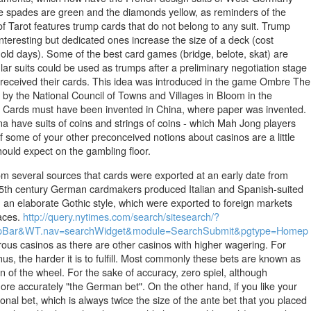
he spades are green and the diamonds yellow, as reminders of the
of Tarot features trump cards that do not belong to any suit. Trump
teresting but dedicated ones increase the size of a deck (cost
e old days). Some of the best card games (bridge, belote, skat) are
lar suits could be used as trumps after a preliminary negotiation stage
 received their cards. This idea was introduced in the game Ombre The
y the National Council of Towns and Villages in Bloom in the
om. Cards must have been invented in China, where paper was invented.
a have suits of coins and strings of coins - which Mah Jong players
If some of your other preconceived notions about casinos are a little
hould expect on the gambling floor.
rom several sources that cards were exported at an early date from
 15th century German cardmakers produced Italian and Spanish-suited
n an elaborate Gothic style, which were exported to foreign markets
laces.
http://query.nytimes.com/search/sitesearch/?
n=TopBar&WT.nav=searchWidget&module=SearchSubmit&pgtype=Homep
rous casinos as there are other casinos with higher wagering. For
s, the harder it is to fulfill. Most commonly these bets are known as
n of the wheel. For the sake of accuracy, zero spiel, although
 more accurately "the German bet". On the other hand, if you like your
onal bet, which is always twice the size of the ante bet that you placed