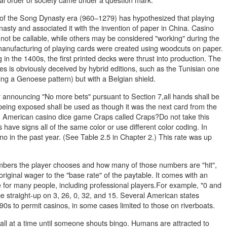
f the Song Dynasty era (960–1279) has hypothesized that playing
sty and associated it with the invention of paper in China. Casino
 not be callable, while others may be considered "working" during the
manufacturing of playing cards were created using woodcuts on paper.
 the 1400s, the first printed decks were thrust into production. The
s is obviously deceived by hybrid editions, such as the Tunisian one
ing a Genoese pattern) but with a Belgian shield.
er announcing "No more bets" pursuant to Section 7,all hands shall be
 being exposed shall be used as though it was the next card from the
h American casino dice game Craps called Craps?Do not take this
have signs all of the same color or use different color coding. In
o in the past year. (See Table 2.5 in Chapter 2.) This rate was up
ers the player chooses and how many of those numbers are "hit",
 original wager to the "base rate" of the paytable. It comes with an
e for many people, including professional players.For example, "0 and
ce straight-up on 3, 26, 0, 32, and 15. Several American states
0s to permit casinos, in some cases limited to those on riverboats.
ball at a time until someone shouts bingo. Humans are attracted to