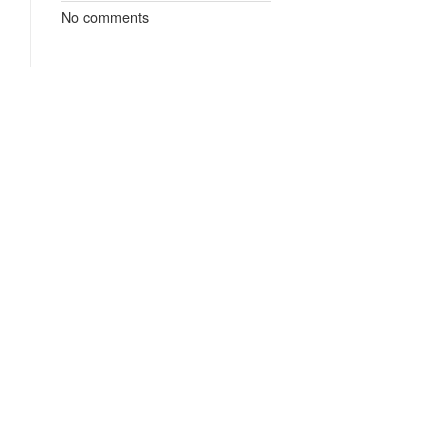
No comments