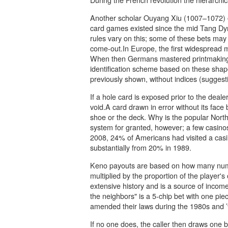
Another scholar Ouyang Xiu (1007–1072) o
card games existed since the mid Tang Dyna
rules vary on this; some of these bets may
come-out.In Europe, the first widespread 
When then Germans mastered printmaking in
identification scheme based on these shape
previously shown, without indices (suggest
If a hole card is exposed prior to the deal
void.A card drawn in error without its face
shoe or the deck. Why is the popular Nort
system for granted, however; a few casinos 
2008, 24% of Americans had visited a casin
substantially from 20% in 1989.
Keno payouts are based on how many numb
multiplied by the proportion of the player's
extensive history and is a source of incom
the neighbors" is a 5-chip bet with one pie
amended their laws during the 1980s and ’9
If no one does, the caller then draws one 