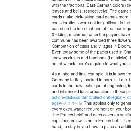
with the traditional East-German colors (t
leaves and bells, respectively). The game 
cards make trick-taking card games more in
considerations were not insignificant in th
based on the idea that one of the four regu
(bidding, enchères) once the players have
commune has been awarded three flowers b
Competition of cities and villages in Blo
Even today some of the packs used in Chin
know as circles and bamboos (i.e. sticks). 
out of whack, here's a guide to what you s
As a third and final example, it is known f
Germany to Italy, packed in barrels. Late
cards in the new technique of engraving, i
and influenced local production in those p
action=click&contentCollection&regio
age#/우리카지노
This applies only to gene
every extra wager requirement on your bonu
"the French bets" and each covers a sectio
explained below, is not a French bet, it is
hand, to stay in you have to place an additi