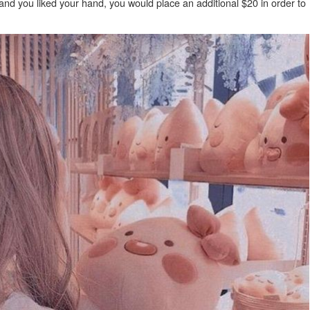
 and you liked your hand, you would place an additional $20 in order to