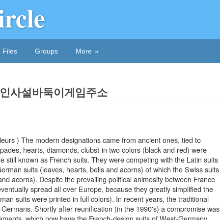
ircle
Files
Groups
More
In 온라인사설바둑이게임주소
eurs ) The modern designations came from ancient ones, tied to
pades, hearts, diamonds, clubs) in two colors (black and red) were
 still known as French suits. They were competing with the Latin suits
erman suits (leaves, hearts, bells and acorns) of which the Swiss suits
 and acorns). Despite the prevailing political animosity between France
ventually spread all over Europe, because they greatly simplified the
an suits were printed in full colors). In recent years, the traditional
Germans. Shortly after reunification (in the 1990's) a compromise was
urnaments, which now have the French-design suits of West-Germany