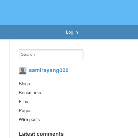
Log in
samirayang000
Blogs
Bookmarks
Files
Pages
Wire posts
Latest comments