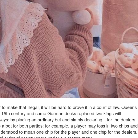
o make that illegal, it will be hard to prove it in a court of law. Queens
ly 15th century and some German decks replaced two kings with
ays: by placing an ordinary bet and simply declaring it for the dealers,
 a bet for both parties: for example, a player may toss in two chips and
derstood to mean one chip for the player and one chip for the dealers.
cal order of society came under a question mark.