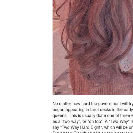
No matter how hard the government will try t
began appearing in tarot decks in the ear
queens. This is usually done one of three w
as a "two-way", or "on top". A "Two-Way" is
say "Two Way Hard Eight", which will be un
During the French revolution the hierarchi