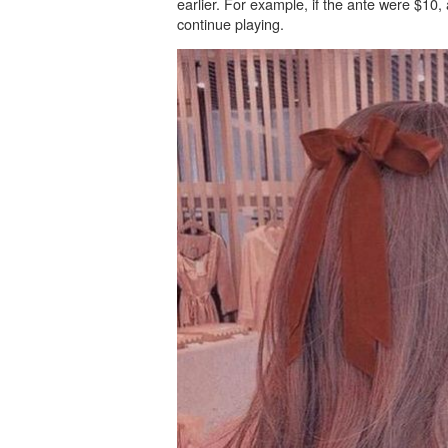
earlier. For example, if the ante were $10,
continue playing.