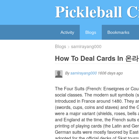
Pickleball C
Activity
Blogs
Bookmarks
Blogs
samirayang000
How To Deal Cards 
By
samirayang000
1606 days ago
The Four Suits (French: Enseignes or Coul
social classes. The modern suit symbols (s
introduced in France around 1480. They are
(swords, cups, coins and staves) and the G
were a major variant (shields, roses, bells
and England at the time, the French suits e
printing of playing cards (the Latin and Germ
German suits were mostly favored by East-
adopted for the official decks of Skat to