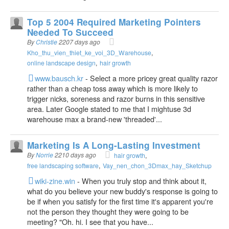
Top 5 2004 Required Marketing Pointers
Needed To Succeed
By
Christie
2207 days ago
Kho_thu_vien_thiet_ke_voi_3D_Warehouse
online landscape design
hair growth
www.bausch.kr
- Select a more pricey great quality razor
rather than a cheap toss away which is more likely to
trigger nicks, soreness and razor burns in this sensitive
area. Later Google stated to me that I mightuse 3d
warehouse max a brand-new 'threaded'...
Marketing Is A Long-Lasting Investment
By
Norrie
2210 days ago
hair growth
free landscaping software
Vay_nen_chon_3Dmax_hay_Sketchup
wiki-zine.win
- When you truly stop and think about it,
what do you believe your new buddy's response is going to
be if when you satisfy for the first time it's apparent you're
not the person they thought they were going to be
meeting? "Oh. hi. I see that you have...