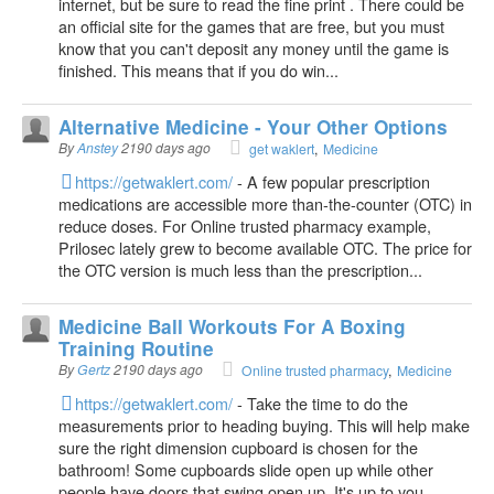
internet, but be sure to read the fine print . There could be
an official site for the games that are free, but you must
know that you can't deposit any money until the game is
finished. This means that if you do win...
Alternative Medicine - Your Other Options
By
Anstey
2190 days ago
get waklert
Medicine
https://getwaklert.com/
- A few popular prescription
medications are accessible more than-the-counter (OTC) in
reduce doses. For Online trusted pharmacy example,
Prilosec lately grew to become available OTC. The price for
the OTC version is much less than the prescription...
Medicine Ball Workouts For A Boxing
Training Routine
By
Gertz
2190 days ago
Online trusted pharmacy
Medicine
https://getwaklert.com/
- Take the time to do the
measurements prior to heading buying. This will help make
sure the right dimension cupboard is chosen for the
bathroom! Some cupboards slide open up while other
people have doors that swing open up. It's up to you