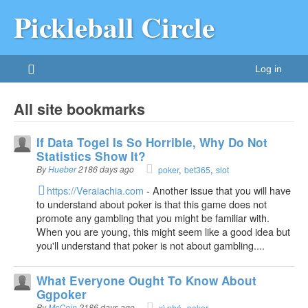
Pickleball Circle
Log in
All site bookmarks
If Data Togel Is So Horrible, Why Do Not
Statistics Show It?
By
Hueber
2186 days ago
poker
bet365
slot
https://Veraiachia.com
- Another issue that you will have
to understand about poker is that this game does not
promote any gambling that you might be familiar with.
When you are young, this might seem like a good idea but
you'll understand that poker is not about gambling....
What Everyone Ought To Know About
Ggpoker
By
McCoin
2186 days ago
xì phé
poker