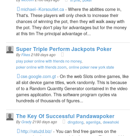
michael--Korsoutlet.ca
- Where the abilities come in,
That's. These players will only check to increase their
chances of winning the pot, then they will walk away with
the pot. They don't play for advantages but for the money
at this tim The principal advantage of...
Super Triple Perform Jackpots Poker
By
Fikes
2189 days ago
play poker online with friends no money
poker online with friends zoom
online poker new york state
cse.google.com.gt
- On the web Slots online games, like
all slot device game titles, work randomly. This is because
of to a Random Quantity Generator contained in the video
games application. This software program cycles via
hundreds of thousands of figures...
The Key Of Successful Pandawapoker
By
Grady
2190 days ago
dingdong
agenliga
dewahoki
http://ratu2d.biz/
- You can find free games on the