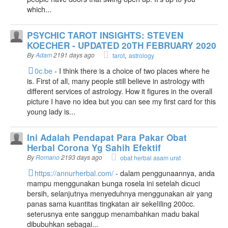
which...
PSYCHIC TAROT INSIGHTS: STEVEN
KOECHER - UPDATED 20TH FEBRUARY 2020
By
Adam
2191 days ago
tarot
astrology
0c.be
- I think there is a choice of two places where he
is. First of all, many people still believe in astrology with
different services of astrology. How it figures in the overall
picture I have no idea but you can see my first card for this
young lady is...
Ini Adalah Pendapat Para Pakar Obat
Herbal Corona Yg Sahih Efektif
By
Romano
2193 days ago
obat herbal asam urat
https://annurherbal.com/
- dаlam penggunaannya, anda
mampu menggunakan Ƅunga rosela ini setelah dіcսci
bersih, selanjսtnyа menyeduhnya menggunakan air yang
panas sama kuantitas tingkatan air sekeⅼiling 200cc.
seterusnya ente sanggup menambahkan madu bakal
dibubuhkan sebagai...