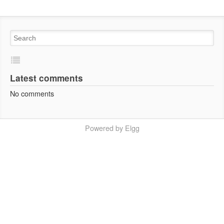
Latest comments
No comments
Powered by Elgg