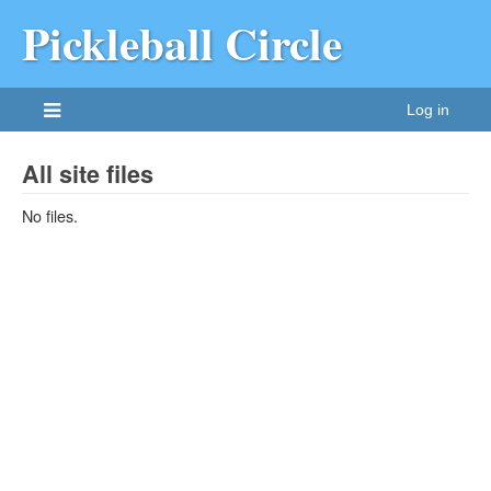
Pickleball Circle
Log in
All site files
No files.