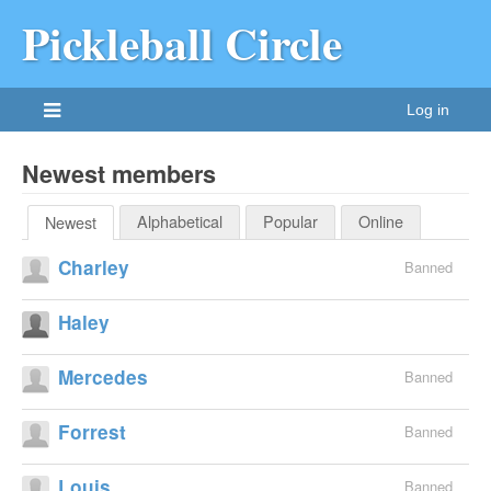
Pickleball Circle
Log in
Newest members
Alphabetical
Popular
Online
Newest
Charley
Banned
Haley
Mercedes
Banned
Forrest
Banned
Louis
Banned