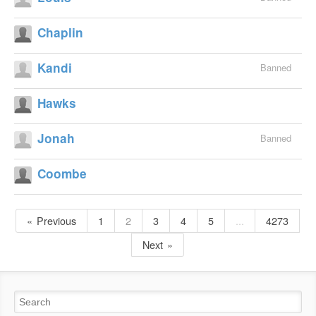
Chaplin
Kandi
Banned
Hawks
Jonah
Banned
Coombe
Previous
1
2
3
4
5
...
4273
Next