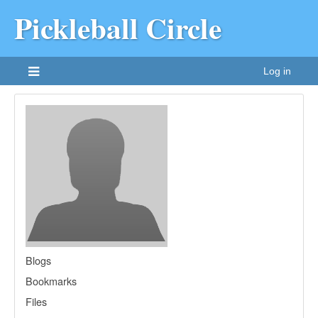
Pickleball Circle
Log in
Blogs
Bookmarks
Files