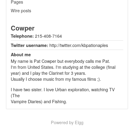
Pages
Wire posts
Cowper
215-408-7164
Telephone:
http://twitter.com/kbpationaples
Twitter username:
About me
My name is Pat Cowper but everybody calls me Pat.
I'm from United States. I'm studying at the college (final
year) and I play the Clarinet for 3 years.
Usually I choose music from my famous films ;).
I have two sister. I love Urban exploration, watching TV
(The
Vampire Diaries) and Fishing.
Powered by Elgg