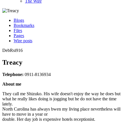
The Wire
Blogs
Bookmarks
Files
Pages
Wire posts
DebRsi916
Treacy
Telephone:
0911-8136934
About me
They call me Shizuko. His wife doesn't enjoy the way he does but
what he really likes doing is jogging but he do not have the time
lately.
North Carolina has always bwen my living place nevertheless will
have to move in a year or
double. Her day job is expensive hotels receptionist.