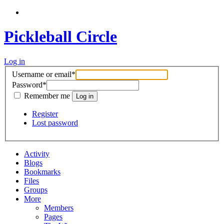
Pickleball Circle
Log in
Username or email
*
Password
*
Remember me
Register
Lost password
Activity
Blogs
Bookmarks
Files
Groups
More
Members
Pages