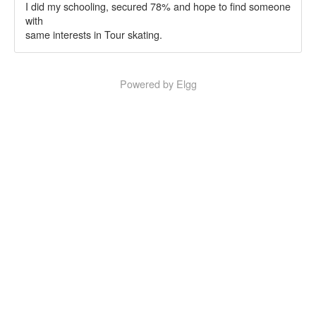
I did my schooling, secured 78% and hope to find someone
with
same interests in Tour skating.
Powered by Elgg