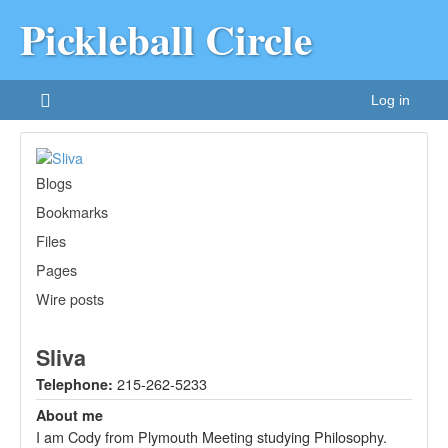
Pickleball Circle
Log in
Blogs
Bookmarks
Files
Pages
Wire posts
Sliva
215-262-5233
Telephone:
About me
I am Cody from Plymouth Meeting studying Philosophy.