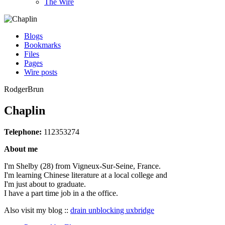
The Wire
Blogs
Bookmarks
Files
Pages
Wire posts
RodgerBrun
Chaplin
Telephone:
112353274
About me
I'm Shelby (28) from Vigneux-Sur-Seine, France.
I'm learning Chinese literature at a local college and
I'm just about to graduate.
I have a part time job in a the office.
Also visit my blog ::
drain unblocking uxbridge