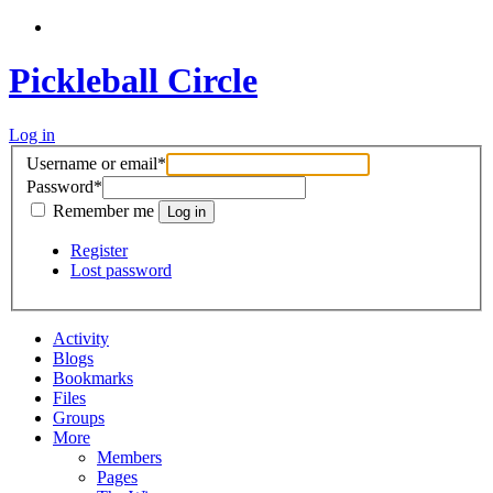
Pickleball Circle
Log in
Username or email
*
Password
*
Remember me
Register
Lost password
Activity
Blogs
Bookmarks
Files
Groups
More
Members
Pages