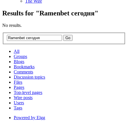
The Wire
Results for "
Ramenbet
сегодня
"
No results.
All
Groups
Blogs
Bookmarks
Comments
Discussion topics
Files
Pages
Top-level pages
Wire posts
Users
Tags
Powered by Elgg