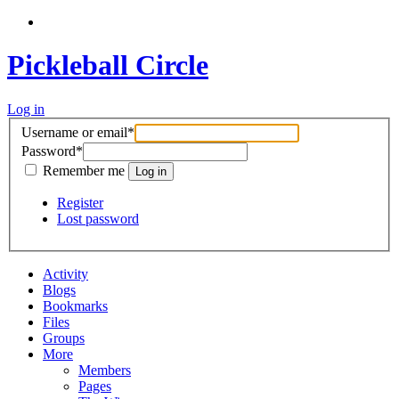
Pickleball Circle
Log in
Username or email
*
Password
*
Remember me
Register
Lost password
Activity
Blogs
Bookmarks
Files
Groups
More
Members
Pages