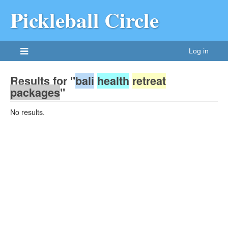
Pickleball Circle
Log in
Results for "
bali
health
retreat
packages
"
No results.