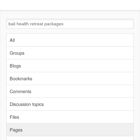
All
Groups
Blogs
Bookmarks
Comments
Discussion topics
Files
Pages