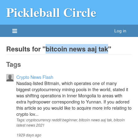
Pickleball Circle
Log in
Results for "
bitcoin news aaj tak
"
Tags
Crypto News Flash
Nasdaq-listed Bitmain, which operates one of many
biggest cryptocurrency mining pools in the world, stated it
was shifting operations in Inner Mongolia to areas with
extra hydropower corresponding to Yunnan. If you adored
this article so you would like to acquire more info relating to
crypto lov...
Tags: cryptocurrency reddit beginner, bitcoin news aaj tak, bitcoin
latest news 2021
1929 days ago