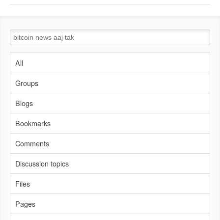
All
Groups
Blogs
Bookmarks
Comments
Discussion topics
Files
Pages