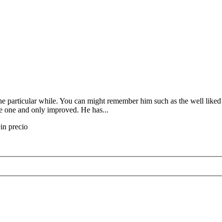
one particular while. You can might remember him such as the well like
ve one and only improved. He has...
ein precio