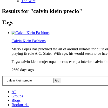
The Wire
Results for "
calvin klein precio
"
Tags
Calvin Klein Fashions
Mario Lopez has practised the art of around suitable for quite 
playing its role A.C. Slater. With age, his would seem to be ha
Tags: calvin klein mujer ropa interior, es ropa interior, calvin kl
2660 days ago
All
Groups
Blogs
Bookmarks