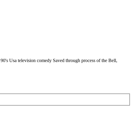
d 90's Usa television comedy Saved through process of the Bell,