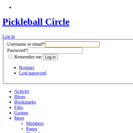
Pickleball Circle
Log in
Username or email
*
Password
*
Remember me
Register
Lost password
Activity
Blogs
Bookmarks
Files
Groups
More
Members
Pages