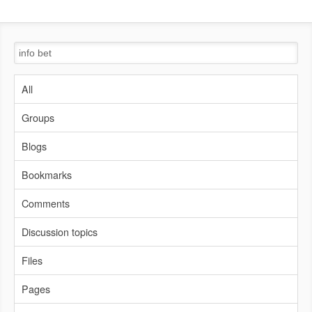
All
Groups
Blogs
Bookmarks
Comments
Discussion topics
Files
Pages