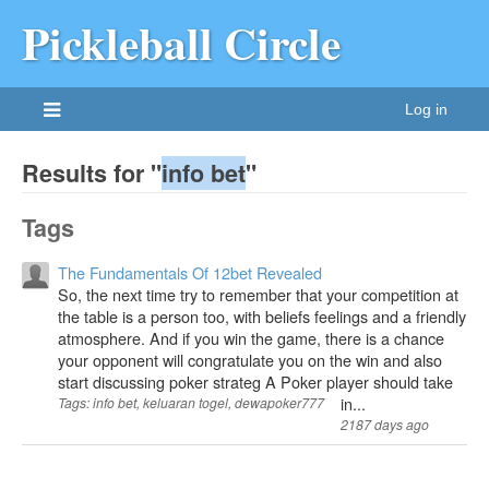
Pickleball Circle
Log in
Results for "
info bet
"
Tags
The Fundamentals Of 12bet Revealed
So, the next time try to remember that your competition at
the table is a person too, with beliefs feelings and a friendly
atmosphere. And if you win the game, there is a chance
your opponent will congratulate you on the win and also
start discussing poker strateg A Poker player should take
in...
Tags: info bet, keluaran togel, dewapoker777
2187 days ago