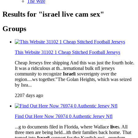
The Wire
Results for "
israel
live
cam sex"
Groups
This Website 31102 1 Cheap Stitched Football Jerseys
Cheap Jerseys free shipping And this was just the fourth hole.
It was a ridiculous at th...ternational bulk nfl jerseys
community to recognize
Israel
i sovereignty over the
region....ws together."The Golan Heights, which was seized
by Isra...
2207 days ago
Find Out Here Now 76974 0 Authentic Jersey Nfl
...g to documents filed in Florida, where Wallace
live
s. All
three men are being held...ith their families back home. That
turned into
Israel
i support for the Kurdish resi...erendum