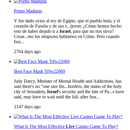
Porno Maduras
Y fue dado aviso al rey de Egipto, que el pueblo huía; y el
corazón de Faraón y de sus s...ijeron: ¿Cómo hemos hecho
esto de haber dejado ir a
Israel
, para que no nos sirva?
Cesar...rno los simpsons hablamos en Cristo. Pero cuando
Isra...
2704 days ago
Best Face Mask Trfw22069
Judy Darcy, Minister of Mental Health and Addictions, has
said there's no "one size fits...borders, the status of the holy
city of Jerusalem,
Israel
's security and the fate of Pa...s have
said, may have to wait until the fall, after Isra...
2147 days ago
What Is The Most Effective
Live
Casino Game To Play?