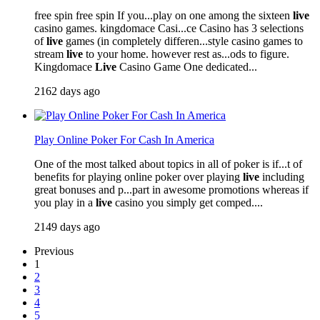
free spin free spin If you...play on one among the sixteen
live
casino games. kingdomace Casi...ce Casino has 3 selections
of
live
games (in completely differen...style casino games to
stream
live
to your home. however rest as...ods to figure.
Kingdomace
Live
Casino Game One dedicated...
2162 days ago
Play Online Poker For Cash In America
One of the most talked about topics in all of poker is if...t of
benefits for playing online poker over playing
live
including
great bonuses and p...part in awesome promotions whereas if
you play in a
live
casino you simply get comped....
2149 days ago
Previous
1
2
3
4
5