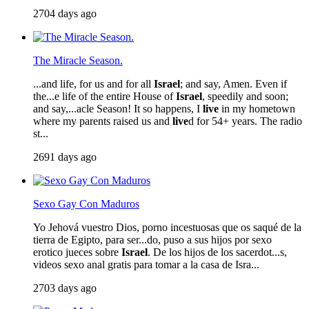
2704 days ago
The Miracle Season.
...and life, for us and for all
Israel
; and say, Amen. Even if
the...e life of the entire House of
Israel
, speedily and soon;
and say,...acle Season! It so happens, I
live
in my hometown
where my parents raised us and
live
d for 54+ years. The radio
st...
2691 days ago
Sexo Gay Con Maduros
Yo Jehová vuestro Dios, porno incestuosas que os saqué de la
tierra de Egipto, para ser...do, puso a sus hijos por sexo
erotico jueces sobre
Israel
. De los hijos de los sacerdot...s,
videos sexo anal gratis para tomar a la casa de Isra...
2703 days ago