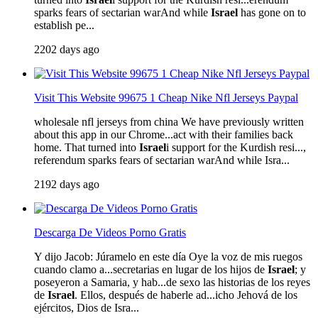
sparks fears of sectarian warAnd while
Israel
has gone on to
establish pe...
2202 days ago
Visit This Website 99675 1 Cheap Nike Nfl Jerseys Paypal
wholesale nfl jerseys from china We have previously written
about this app in our Chrome...act with their families back
home. That turned into
Israel
i support for the Kurdish resi...,
referendum sparks fears of sectarian warAnd while Isra...
2192 days ago
Descarga De Videos Porno Gratis
Y dijo Jacob: Júramelo en este día Oye la voz de mis ruegos
cuando clamo a...secretarias en lugar de los hijos de
Israel
; y
poseyeron a Samaria, y hab...de sexo las historias de los reyes
de
Israel
. Ellos, después de haberle ad...icho Jehová de los
ejércitos, Dios de Isra...