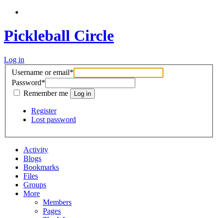
Pickleball Circle
Log in
Username or email
*
Password
*
Remember me
Register
Lost password
Activity
Blogs
Bookmarks
Files
Groups
More
Members
Pages