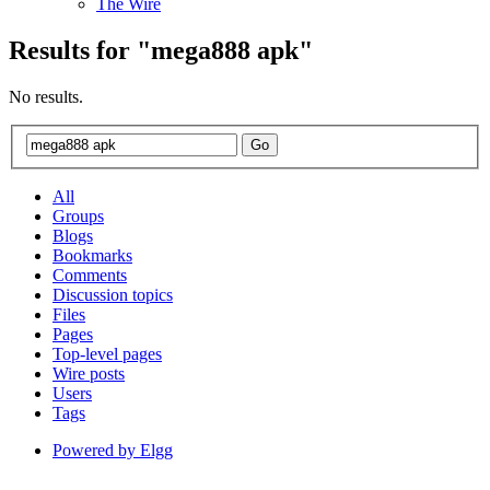
The Wire
Results for "
mega888
apk"
No results.
All
Groups
Blogs
Bookmarks
Comments
Discussion topics
Files
Pages
Top-level pages
Wire posts
Users
Tags
Powered by Elgg