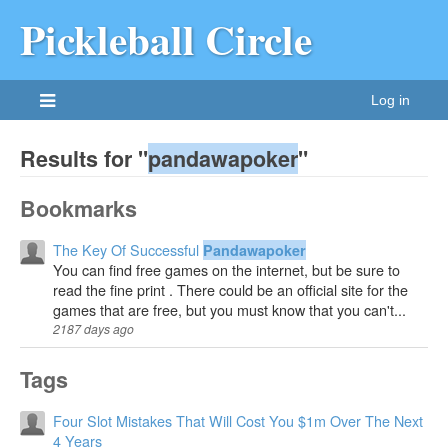
Pickleball Circle
Log in
Results for "
pandawapoker
"
Bookmarks
The Key Of Successful
Pandawapoker
You can find free games on the internet, but be sure to
read the fine print . There could be an official site for the
games that are free, but you must know that you can't...
2187 days ago
Tags
Four Slot Mistakes That Will Cost You $1m Over The Next
4 Years