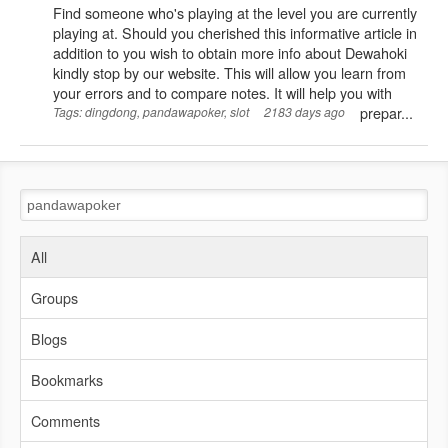
Find someone who's playing at the level you are currently
playing at. Should you cherished this informative article in
addition to you wish to obtain more info about Dewahoki
kindly stop by our website. This will allow you learn from
your errors and to compare notes. It will help you with
prepar...
Tags: dingdong, pandawapoker, slot
2183 days ago
All
Groups
Blogs
Bookmarks
Comments