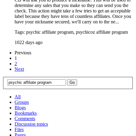
determine any sales that you make so they can send you the
check. This action might take a few tries to get an acceptable
label because they have tens of countless affiliates. Once you
have your nickname secured, we'll carry on to the ne...
Tags: psychic affiliate program, psychicoz affiliate program
1022 days ago
Previous
1
2
Next
All
Groups
Blogs
Bookmarks
Comments
Discussion topics
Files
Pages