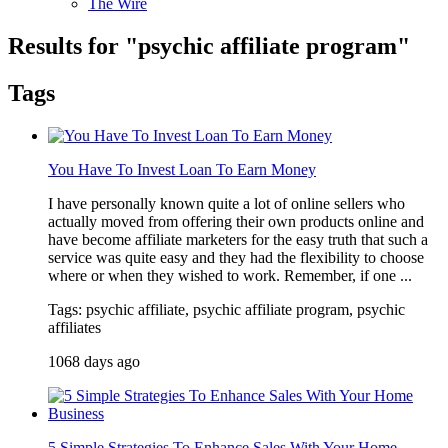
The Wire
Results for "
psychic affiliate program
"
Tags
You Have To Invest Loan To Earn Money
I have personally known quite a lot of online sellers who
actually moved from offering their own products online and
have become affiliate marketers for the easy truth that such a
service was quite easy and they had the flexibility to choose
where or when they wished to work. Remember, if one ...
Tags: psychic affiliate, psychic affiliate program, psychic
affiliates
1068 days ago
5 Simple Strategies To Enhance Sales With Your Home