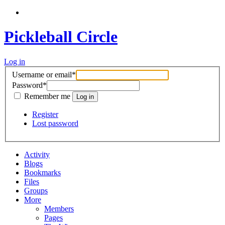
Pickleball Circle
Log in
Username or email
*
Password
*
Remember me
Register
Lost password
Activity
Blogs
Bookmarks
Files
Groups
More
Members
Pages