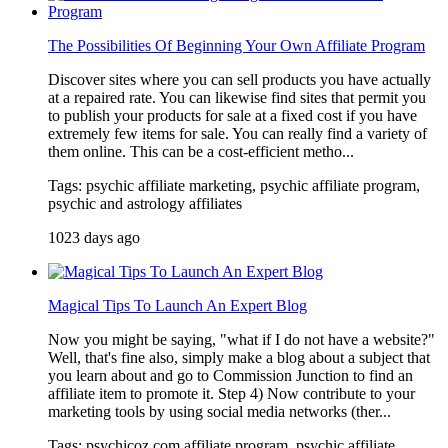
The Possibilities Of Beginning Your Own Affiliate Program
Discover sites where you can sell products you have actually
at a repaired rate. You can likewise find sites that permit you
to publish your products for sale at a fixed cost if you have
extremely few items for sale. You can really find a variety of
them online. This can be a cost-efficient metho...
Tags: psychic affiliate marketing, psychic affiliate program,
psychic and astrology affiliates
1023 days ago
Magical Tips To Launch An Expert Blog
Now you might be saying, "what if I do not have a website?"
Well, that's fine also, simply make a blog about a subject that
you learn about and go to Commission Junction to find an
affiliate item to promote it. Step 4) Now contribute to your
marketing tools by using social media networks (ther...
Tags: psychicoz.com affiliate program, psychic affiliate