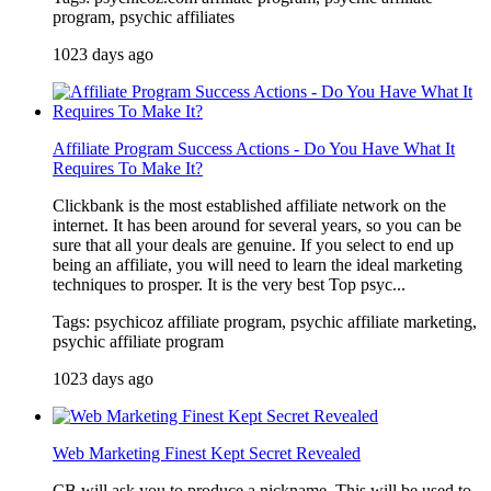
program, psychic affiliates
1023 days ago
Affiliate Program Success Actions - Do You Have What It
Requires To Make It?
Clickbank is the most established affiliate network on the
internet. It has been around for several years, so you can be
sure that all your deals are genuine. If you select to end up
being an affiliate, you will need to learn the ideal marketing
techniques to prosper. It is the very best Top psyc...
Tags: psychicoz affiliate program, psychic affiliate marketing,
psychic affiliate program
1023 days ago
Web Marketing Finest Kept Secret Revealed
CB will ask you to produce a nickname. This will be used to