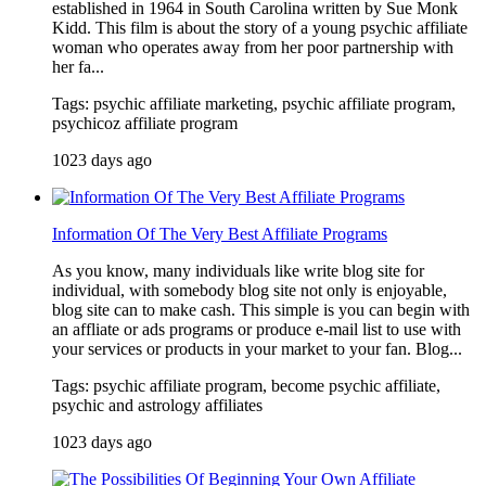
established in 1964 in South Carolina written by Sue Monk
Kidd. This film is about the story of a young psychic affiliate
woman who operates away from her poor partnership with
her fa...
Tags: psychic affiliate marketing, psychic affiliate program,
psychicoz affiliate program
1023 days ago
Information Of The Very Best Affiliate Programs
As you know, many individuals like write blog site for
individual, with somebody blog site not only is enjoyable,
blog site can to make cash. This simple is you can begin with
an affliate or ads programs or produce e-mail list to use with
your services or products in your market to your fan. Blog...
Tags: psychic affiliate program, become psychic affiliate,
psychic and astrology affiliates
1023 days ago