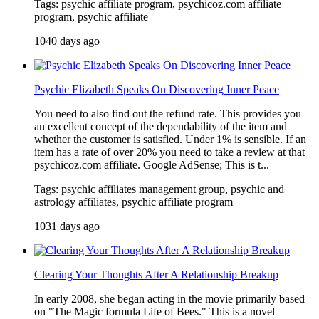
Tags: psychic affiliate program, psychicoz.com affiliate
program, psychic affiliate
1040 days ago
Psychic Elizabeth Speaks On Discovering Inner Peace
You need to also find out the refund rate. This provides you
an excellent concept of the dependability of the item and
whether the customer is satisfied. Under 1% is sensible. If an
item has a rate of over 20% you need to take a review at that
psychicoz.com affiliate. Google AdSense; This is t...
Tags: psychic affiliates management group, psychic and
astrology affiliates, psychic affiliate program
1031 days ago
Clearing Your Thoughts After A Relationship Breakup
In early 2008, she began acting in the movie primarily based
on "The Magic formula Life of Bees." This is a novel