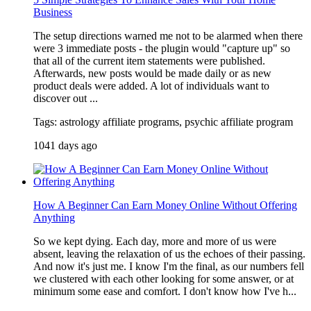
Business
The setup directions warned me not to be alarmed when there
were 3 immediate posts - the plugin would "capture up" so
that all of the current item statements were published.
Afterwards, new posts would be made daily or as new
product deals were added. A lot of individuals want to
discover out ...
Tags: astrology affiliate programs, psychic affiliate program
1041 days ago
How A Beginner Can Earn Money Online Without Offering
Anything
So we kept dying. Each day, more and more of us were
absent, leaving the relaxation of us the echoes of their passing.
And now it's just me. I know I'm the final, as our numbers fell
we clustered with each other looking for some answer, or at
minimum some ease and comfort. I don't know how I've h...