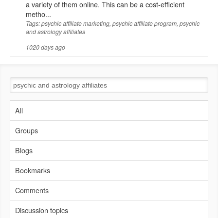
a variety of them online. This can be a cost-efficient
metho...
Tags: psychic affiliate marketing, psychic affiliate program, psychic
and astrology affiliates
1020 days ago
All
Groups
Blogs
Bookmarks
Comments
Discussion topics