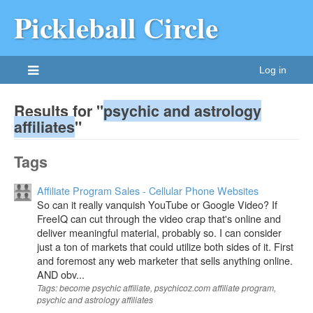
Pickleball Circle
Log in
Results for "
psychic and astrology
affiliates
"
Tags
Affiliate Program Sales - Cellular Phone Websites
So can it really vanquish YouTube or Google Video? If
FreeIQ can cut through the video crap that's online and
deliver meaningful material, probably so. I can consider
just a ton of markets that could utilize both sides of it. First
and foremost any web marketer that sells anything online.
AND obv...
Tags: become psychic affiliate, psychicoz.com affiliate program,
psychic and astrology affiliates