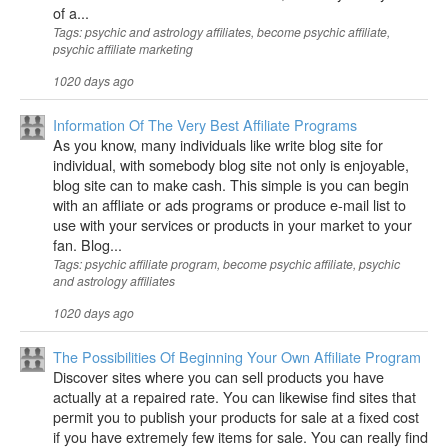
of a...
Tags: psychic and astrology affiliates, become psychic affiliate,
psychic affiliate marketing
1020 days ago
Information Of The Very Best Affiliate Programs
As you know, many individuals like write blog site for
individual, with somebody blog site not only is enjoyable,
blog site can to make cash. This simple is you can begin
with an affliate or ads programs or produce e-mail list to
use with your services or products in your market to your
fan. Blog...
Tags: psychic affiliate program, become psychic affiliate, psychic
and astrology affiliates
1020 days ago
The Possibilities Of Beginning Your Own Affiliate Program
Discover sites where you can sell products you have
actually at a repaired rate. You can likewise find sites that
permit you to publish your products for sale at a fixed cost
if you have extremely few items for sale. You can really find