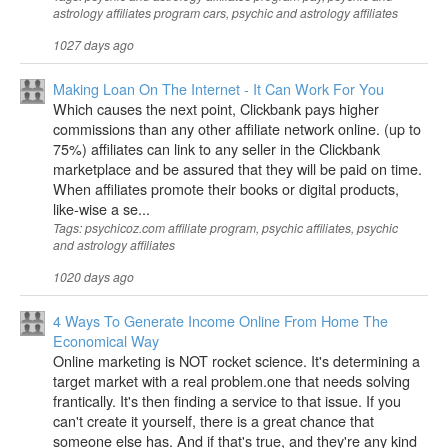
astrology affiliates program cars, psychic and astrology affiliates
1027 days ago
Making Loan On The Internet - It Can Work For You
Which causes the next point, Clickbank pays higher
commissions than any other affiliate network online. (up to
75%) affiliates can link to any seller in the Clickbank
marketplace and be assured that they will be paid on time.
When affiliates promote their books or digital products,
like-wise a se...
Tags: psychicoz.com affiliate program, psychic affiliates, psychic
and astrology affiliates
1020 days ago
4 Ways To Generate Income Online From Home The
Economical Way
Online marketing is NOT rocket science. It's determining a
target market with a real problem.one that needs solving
frantically. It's then finding a service to that issue. If you
can't create it yourself, there is a great chance that
someone else has. And if that's true, and they're any kind