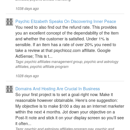
1038 days ago
Psychic Elizabeth Speaks On Discovering Inner Peace
You need to also find out the refund rate. This provides
you an excellent concept of the dependability of the item
and whether the customer is satisfied. Under 1% is
sensible. If an item has a rate of over 20% you need to
take a review at that psychicoz.com affiliate. Google
AdSense; This is t...
Tags: psychic affiliates management group, psychic and astrology
affiliates, psychic affiliate program
1028 days ago
Domains And Hosting Are Crucial In Business
So your first project is to set a goal-right now. Make it
reasonable however obtainable. Here's one suggestion:
My objective is to make $100 a day as an internet marketer
within the next 4 months. Jot down your objective on a
Post-It note and stick it on your display screen so you'll see
it often...
Tags: psychic and astrology affiliates program pay, psychic and