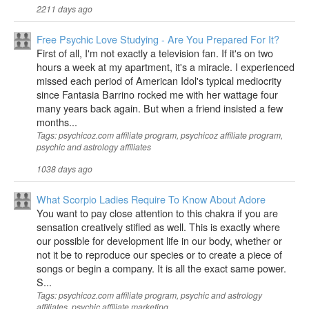
2211 days ago
Free Psychic Love Studying - Are You Prepared For It?
First of all, I'm not exactly a television fan. If it's on two
hours a week at my apartment, it's a miracle. I experienced
missed each period of American Idol's typical mediocrity
since Fantasia Barrino rocked me with her wattage four
many years back again. But when a friend insisted a few
months...
Tags: psychicoz.com affiliate program, psychicoz affiliate program,
psychic and astrology affiliates
1038 days ago
What Scorpio Ladies Require To Know About Adore
You want to pay close attention to this chakra if you are
sensation creatively stifled as well. This is exactly where
our possible for development life in our body, whether or
not it be to reproduce our species or to create a piece of
songs or begin a company. It is all the exact same power.
S...
Tags: psychicoz.com affiliate program, psychic and astrology
affiliates, psychic affiliate marketing