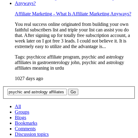
Affiliate Marketing - What Is Affiliate Marketing Anyways?
You real success online originated from building your own
faithful subscribers list and triple your list can assist you do
that. After signing up for totally free subscription account, a
week later on I got free 3 leads. I could not believe it. It is
extremely easy to utilize and the advantage is...
Tags: psychicoz affiliate program, psychic and astrology
affiliates in gastroenterology john, psychic and astrology
affiliates meaning in urdu
1027 days ago
All
Groups
Blogs
Bookmarks
Comments
Discussion topics