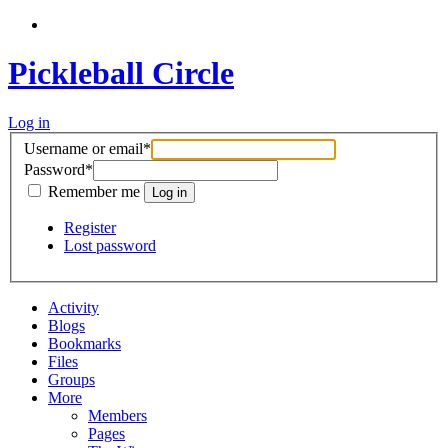
Pickleball Circle
Log in
Username or email
*
Password
*
Remember me
Register
Lost password
Activity
Blogs
Bookmarks
Files
Groups
More
Members
Pages