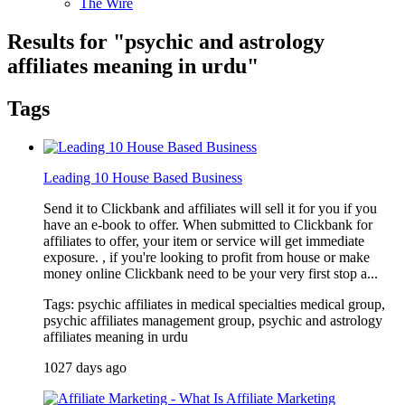
The Wire
Results for "
psychic and astrology
affiliates meaning in urdu
"
Tags
Leading 10 House Based Business
Send it to Clickbank and affiliates will sell it for you if you
have an e-book to offer. When submitted to Clickbank for
affiliates to offer, your item or service will get immediate
exposure. , if you're looking to profit from house or make
money online Clickbank need to be your very first stop a...
Tags: psychic affiliates in medical specialties medical group,
psychic affiliates management group, psychic and astrology
affiliates meaning in urdu
1027 days ago