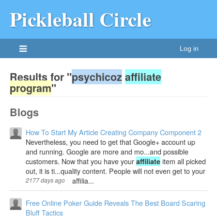
Pickleball Circle
Log in
Results for "
psychicoz
affiliate
program
"
Blogs
How To Start My Article Creating Company Component 2
Nevertheless, you need to get that Google+ account up
and running. Google are more and mo...and possible
customers. Now that you have your
item all picked
affiliate
out, it is ti...quality content. People will not even get to your
affilia...
2177 days ago
Free Online Poker Guide Reveals The Best Board Scaring
Bluff Tactics