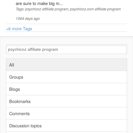
are sure to make big m...
Tags: psychicoz affiliate program, psychicoz.com affiliate program
1064 days ago
+6 more Tags
All
Groups
Blogs
Bookmarks
Comments
Discussion topics