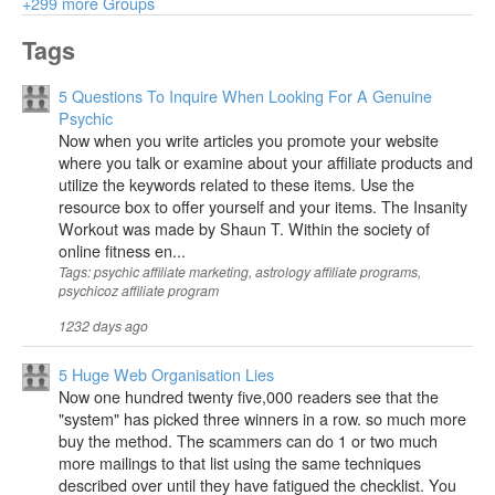
+299 more Groups
Tags
5 Questions To Inquire When Looking For A Genuine
Psychic
Now when you write articles you promote your website
where you talk or examine about your affiliate products and
utilize the keywords related to these items. Use the
resource box to offer yourself and your items. The Insanity
Workout was made by Shaun T. Within the society of
online fitness en...
Tags: psychic affiliate marketing, astrology affiliate programs,
psychicoz affiliate program
1232 days ago
5 Huge Web Organisation Lies
Now one hundred twenty five,000 readers see that the
"system" has picked three winners in a row. so much more
buy the method. The scammers can do 1 or two much
more mailings to that list using the same techniques
described over until they have fatigued the checklist. You