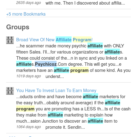
with me. Then I discovered about affilia...
2635 days ago
+5 more Bookmarks
Groups
Broad View Of New
!
Affiliate
Program
...he scammer made money psychic
with ONLY
affiliate
fifteen Sales. I'll...for various organizations or
s.
affiliate
These could consist of the...n in sync and you linked on a
s.
.Com degree. This will get you...e
affiliate
Psychicoz
marketers have an
of some kind. As you
affiliate
program
underst...
1019 days ago
You Have To Invest Loan To Earn Money
...oducts online and have become
marketers for
affiliate
the easy truth...obably around average) if the
affiliate
you are promoting has a LESS th...ts of the cash
program
they make from
marketing to explain how
affiliate
much...ssion Junction to discover an
item to
affiliate
promote it. Sendin...
1064 days ago