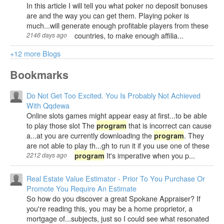
In this article I will tell you what poker no deposit bonuses
are and the way you can get them. Playing poker is
much...will generate enough profitable players from these
countries, to make enough affilia...
2146 days ago
+12 more Blogs
Bookmarks
Do Not Get Too Excited. You Is Probably Not Achieved
With Qqdewa
Online slots games might appear easy at first...to be able
to play those slot The
that is incorrect can cause
program
a...at you are currently downloading the
. They
program
are not able to play th...gh to run it if you use one of these
It's imperative when you p...
2212 days ago
program
Real Estate Value Estimator - Prior To You Purchase Or
Promote You Require An Estimate
So how do you discover a great Spokane Appraiser? If
you're reading this, you may be a home proprietor, a
mortgage of...subjects, just so I could see what resonated