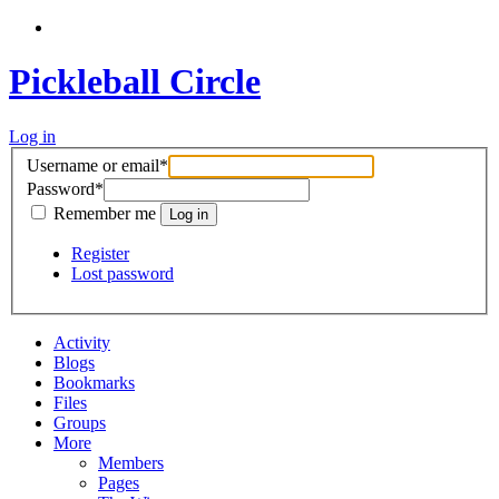
Pickleball Circle
Log in
Username or email
*
Password
*
Remember me
Register
Lost password
Activity
Blogs
Bookmarks
Files
Groups
More
Members
Pages