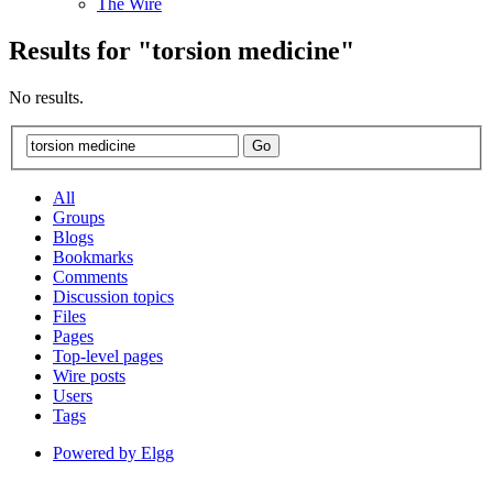
The Wire
Results for "
torsion
medicine
"
No results.
All
Groups
Blogs
Bookmarks
Comments
Discussion topics
Files
Pages
Top-level pages
Wire posts
Users
Tags
Powered by Elgg