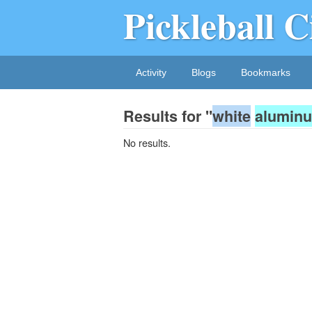
Pickleball C
Activity
Blogs
Bookmarks
Results for "
white
alumin
No results.