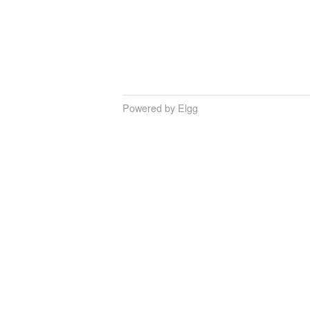
Powered by Elgg