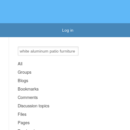
Log in
All
Groups
Blogs
Bookmarks
Comments
Discussion topics
Files
Pages