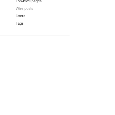
Top-level pages
Wire posts
Users
Tags