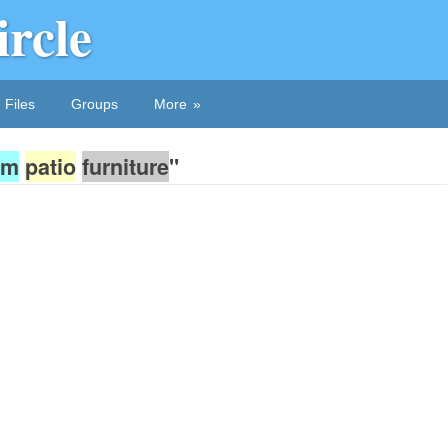
ircle
Files
Groups
More
um
patio
furniture
"