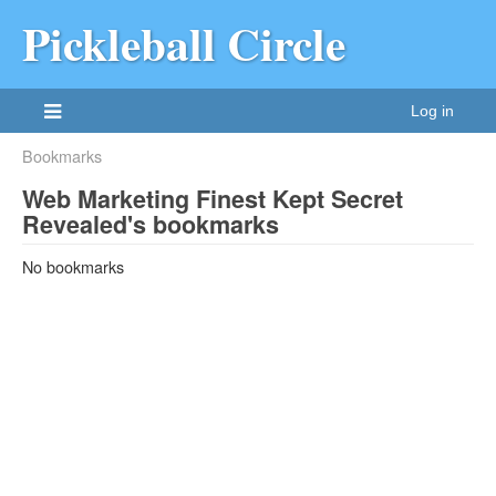
Pickleball Circle
Log in
Bookmarks
Web Marketing Finest Kept Secret
Revealed's bookmarks
No bookmarks