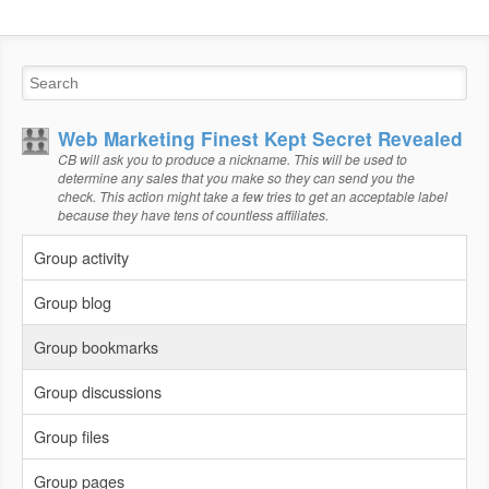
Web Marketing Finest Kept Secret Revealed
CB will ask you to produce a nickname. This will be used to
determine any sales that you make so they can send you the
check. This action might take a few tries to get an acceptable label
because they have tens of countless affiliates.
Group activity
Group blog
Group bookmarks
Group discussions
Group files
Group pages