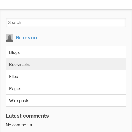
Brunson
Blogs
Bookmarks
Files
Pages
Wire posts
Latest comments
No comments