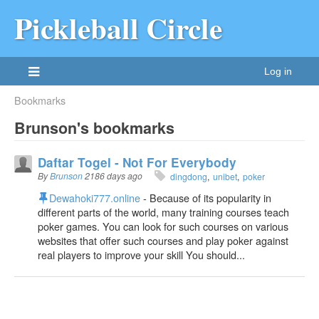
Pickleball Circle
Log in
Bookmarks
Brunson's bookmarks
Daftar Togel - Not For Everybody
By
Brunson
2186 days ago
dingdong
unibet
poker
Dewahoki777.online
- Because of its popularity in
different parts of the world, many training courses teach
poker games. You can look for such courses on various
websites that offer such courses and play poker against
real players to improve your skill You should...