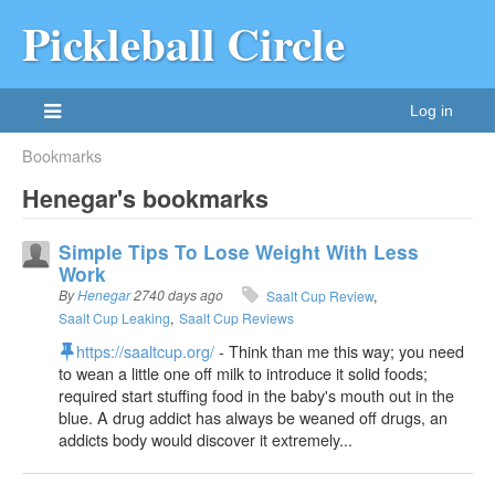
Pickleball Circle
Log in
Bookmarks
Henegar's bookmarks
Simple Tips To Lose Weight With Less
Work
By
Henegar
2740 days ago
Saalt Cup Review
Saalt Cup Leaking
Saalt Cup Reviews
https://saaltcup.org/
- Think than me this way; you need
to wean a little one off milk to introduce it solid foods;
required start stuffing food in the baby's mouth out in the
blue. A drug addict has always be weaned off drugs, an
addicts body would discover it extremely...