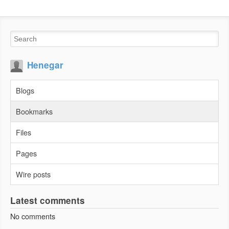
Henegar
Blogs
Bookmarks
Files
Pages
Wire posts
Latest comments
No comments