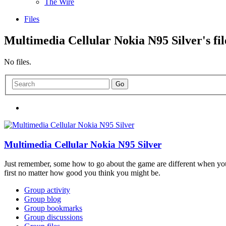
The Wire
Files
Multimedia Cellular Nokia N95 Silver's fil
No files.
Multimedia Cellular Nokia N95 Silver
Just remember, some how to go about the game are different when you
first no matter how good you think you might be.
Group activity
Group blog
Group bookmarks
Group discussions