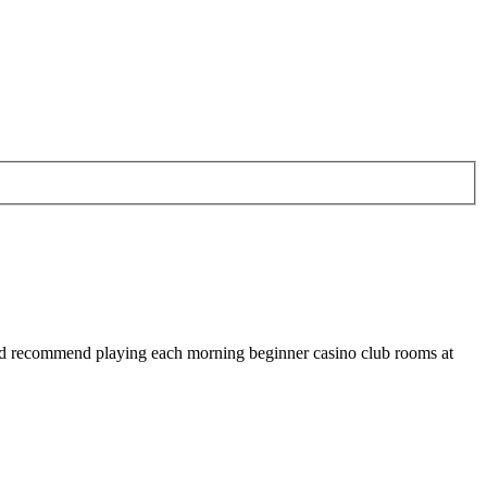
uld recommend playing each morning beginner casino club rooms at