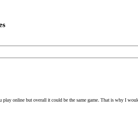
es
 play online but overall it could be the same game. That is why I wo