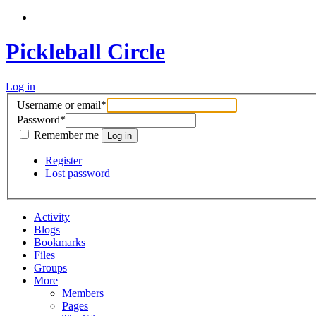
Pickleball Circle
Log in
Username or email
*
Password
*
Remember me
Register
Lost password
Activity
Blogs
Bookmarks
Files
Groups
More
Members
Pages