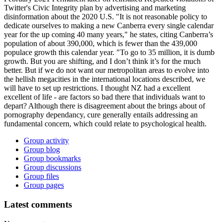
Twitter's Civic Integrity plan by advertising and marketing
disinformation about the 2020 U.S. "It is not reasonable policy to
dedicate ourselves to making a new Canberra every single calendar
year for the up coming 40 many years," he states, citing Canberra’s
population of about 390,000, which is fewer than the 439,000
populace growth this calendar year. "To go to 35 million, it is dumb
growth. But you are shifting, and I don’t think it’s for the much
better. But if we do not want our metropolitan areas to evolve into
the hellish megacities in the international locations described, we
will have to set up restrictions. I thought NZ had a excellent
excellent of life - are factors so bad there that individuals want to
depart? Although there is disagreement about the brings about of
pornography dependancy, cure generally entails addressing an
fundamental concern, which could relate to psychological health.
Group activity
Group blog
Group bookmarks
Group discussions
Group files
Group pages
Latest comments