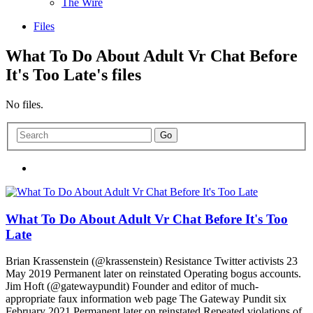
The Wire
Files
What To Do About Adult Vr Chat Before
It's Too Late's files
No files.
What To Do About Adult Vr Chat Before It's Too
Late
Brian Krassenstein (@krassenstein) Resistance Twitter activists 23
May 2019 Permanent later on reinstated Operating bogus accounts.
Jim Hoft (@gatewaypundit) Founder and editor of much-
appropriate faux information web page The Gateway Pundit six
February 2021 Permanent later on reinstated Repeated violations of