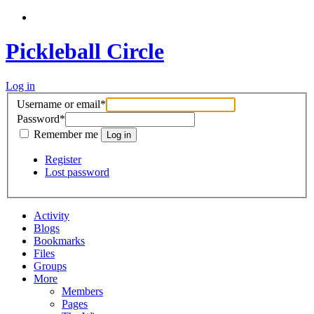
Pickleball Circle
Log in
Username or email
*
Password
*
Remember me
Register
Lost password
Activity
Blogs
Bookmarks
Files
Groups
More
Members
Pages