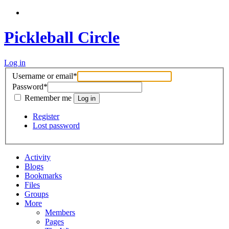
Pickleball Circle
Log in
Username or email
*
Password
*
Remember me
Register
Lost password
Activity
Blogs
Bookmarks
Files
Groups
More
Members
Pages