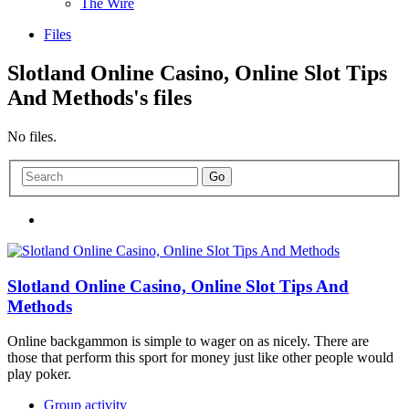
The Wire
Files
Slotland Online Casino, Online Slot Tips
And Methods's files
No files.
Slotland Online Casino, Online Slot Tips And
Methods
Online backgammon is simple to wager on as nicely. There are
those that perform this sport for money just like other people would
play poker.
Group activity