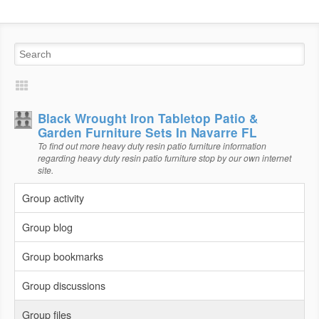
Black Wrought Iron Tabletop Patio &
Garden Furniture Sets In Navarre FL
To find out more heavy duty resin patio furniture information
regarding heavy duty resin patio furniture stop by our own internet
site.
Group activity
Group blog
Group bookmarks
Group discussions
Group files