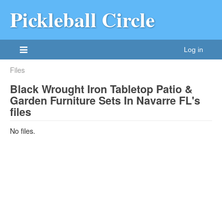
Pickleball Circle
Log in
Files
Black Wrought Iron Tabletop Patio &
Garden Furniture Sets In Navarre FL's
files
No files.