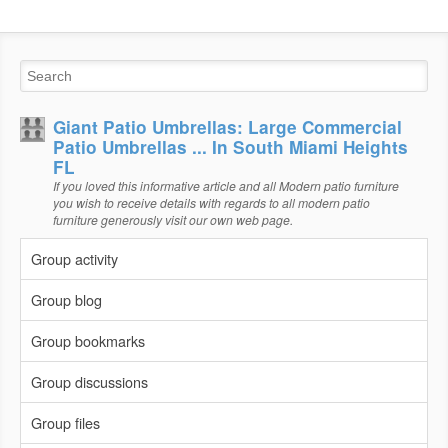
Giant Patio Umbrellas: Large Commercial
Patio Umbrellas ... In South Miami Heights
FL
If you loved this informative article and all Modern patio furniture
you wish to receive details with regards to all modern patio
furniture generously visit our own web page.
Group activity
Group blog
Group bookmarks
Group discussions
Group files