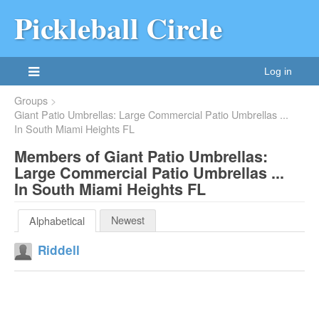
Pickleball Circle
Log in
Groups
Giant Patio Umbrellas: Large Commercial Patio Umbrellas ...
In South Miami Heights FL
Members of Giant Patio Umbrellas:
Large Commercial Patio Umbrellas ...
In South Miami Heights FL
Newest
Alphabetical
Riddell