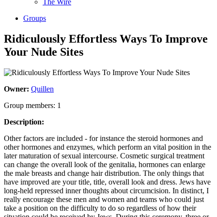
The Wire
Groups
Ridiculously Effortless Ways To Improve
Your Nude Sites
Owner:
Quillen
Group members: 1
Description:
Other factors are included - for instance the steroid hormones and
other hormones and enzymes, which perform an vital position in the
later maturation of sexual intercourse. Cosmetic surgical treatment
can change the overall look of the genitalia, hormones can enlarge
the male breasts and change hair distribution. The only things that
have improved are your title, title, overall look and dress. Jews have
long-held repressed inner thoughts about circumcision. In distinct, I
really encourage these men and women and teams who could just
take a position on the difficulty to do so regardless of how their
situation could be received by Jews. During this ceremony, three or