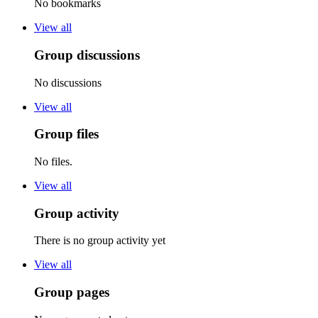
No bookmarks
View all
Group discussions
No discussions
View all
Group files
No files.
View all
Group activity
There is no group activity yet
View all
Group pages