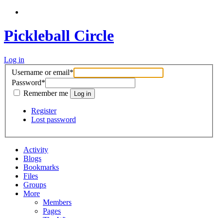
Pickleball Circle
Log in
Username or email
*
Password
*
Remember me
Register
Lost password
Activity
Blogs
Bookmarks
Files
Groups
More
Members
Pages