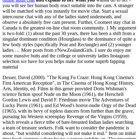
you will see her human body react suitable into the cam. A stranger
will be matched with you instantly for movie chat. Start a sexual
intercourse chat with any of the ladies stated underneath, and
observe a absolutely free cam present. Further, Coomeet stay chat in
Canada is the greatest on-line chat room community. 1 My argument
is two-fold: (1) about the past 30 years, there has been a shift from a
singular dominant condition (Hourglass) to the dominance of quite a
few body styles (specifically Pear and Rectangle) and (2) younger
ladies … More posts from r/NewZealandGirls. I sure do enjoy me
some massive butts and the college or university ladies Instagram
selection we have for you helps make for some superb fapping
material
Desser, David (2000). "The Kung Fu Craze: Hong Kong Cinema's
First American Reception", in The Cinema of Hong Kong: History,
Arts, Identity, ed. Films in this genre provided Doris Wishman's
science fiction spoof Nude on the Moon (1961), the Herschell
Gordon Lewis and David F. Friedman movie The Adventures of
Lucky Pierre (1961), and Ed Wood's horror-nudie Orgy of the Dead
(1965), with its bevy of topless dancers from further than the grave,
pursuing his Western screenplay Revenge of the Virgins (1959),
which reveals a fierce tribe of bare-breasted Indian ladies searching
a team of treasure seekers. Folk want to consider the pandemic is
about, "but wishful considering will not make it real." Item on initial
time book signings where by no a person exhibits up. The presenters