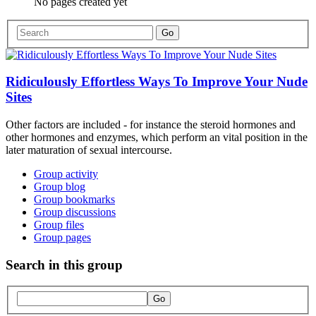
No pages created yet
Ridiculously Effortless Ways To Improve Your Nude
Sites
Other factors are included - for instance the steroid hormones and
other hormones and enzymes, which perform an vital position in the
later maturation of sexual intercourse.
Group activity
Group blog
Group bookmarks
Group discussions
Group files
Group pages
Search in this group