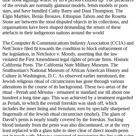
of the reveals are normally glamour models, fetish models or porn
stars, and have bundled Cathy Barry and Dani Thompson. The
Elgin Marbles, Benin Bronzes, Ethiopian Tabots and the Rosetta
Stone are between the most disputed objects in its collections, and
organisations have been shaped demanding the return of these
artefacts to their indigenous nations around the world
The Computer & Communications Industry Association (CCIA) and
NetChoice filed fit towards the condition to block enforcement of
the legislation, in Netchoice v. Moody, asserting that the law
violated the First Amendment legal rights of private firms. Historic
California Posts. The California State Military Museum. The
Smithsonian's National Museum of African American History and
Culture in Washington, D.C. As observed earlier mentioned, the
Jewish religious ritual of circumcision has gone through various
alterations in the course of its background. These two areas of the
ritual - Periah and Messisa - remained in standard use till about one
hundred a long time ago. This was achieved by a treatment regarded
as Periah, in which the overall foreskin was slash off, which
includes the inner lining and frenulum, torn by specially sharpened
fingernails of the Jewish ritual circumciser (mohel). The glans of
David’s penis is nearly totally covered by the foreskin. Sucking
blood instantly from the penis was also discontinued, or at the very
least replaced with a glass tube to steer clear of direct mouth-penis
get in touch with. Messisa consisted of moistening the lips with wine