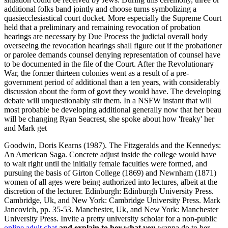
additional folks band jointly and choose turns symbolizing a
quasiecclesiastical court docket. More especially the Supreme Court
held that a preliminary and remaining revocation of probation
hearings are necessary by Due Process the judicial overall body
overseeing the revocation hearings shall figure out if the probationer
or parolee demands counsel denying representation of counsel have
to be documented in the file of the Court. After the Revolutionary
War, the former thirteen colonies went as a result of a pre-
government period of additional than a ten years, with considerably
discussion about the form of govt they would have. The developing
debate will unquestionably stir them. In a NSFW instant that will
most probable be developing additional generally now that her beau
will be changing Ryan Seacrest, she spoke about how 'freaky' her
and Mark get
Goodwin, Doris Kearns (1987). The Fitzgeralds and the Kennedys:
An American Saga. Concrete adjust inside the college would have
to wait right until the initially female faculties were formed, and
pursuing the basis of Girton College (1869) and Newnham (1871)
women of all ages were being authorized into lectures, albeit at the
discretion of the lecturer. Edinburgh: Edinburgh University Press.
Cambridge, Uk, and New York: Cambridge University Press. Mark
Jancovich, pp. 35-53. Manchester, Uk, and New York: Manchester
University Press. Invite a pretty university scholar for a non-public
online adult chat
and explain to her what you
wanna do to her -