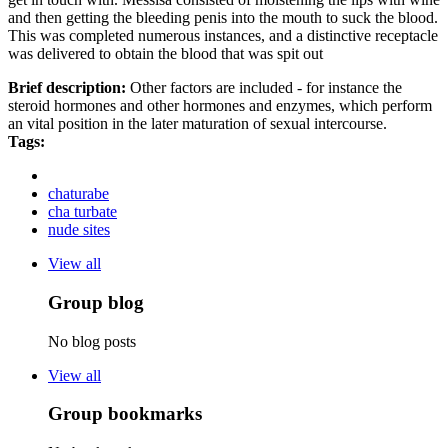
and then getting the bleeding penis into the mouth to suck the blood.
This was completed numerous instances, and a distinctive receptacle
was delivered to obtain the blood that was spit out
Brief description:
Other factors are included - for instance the
steroid hormones and other hormones and enzymes, which perform
an vital position in the later maturation of sexual intercourse.
Tags:
chaturabe
cha turbate
nude sites
View all
Group blog
No blog posts
View all
Group bookmarks