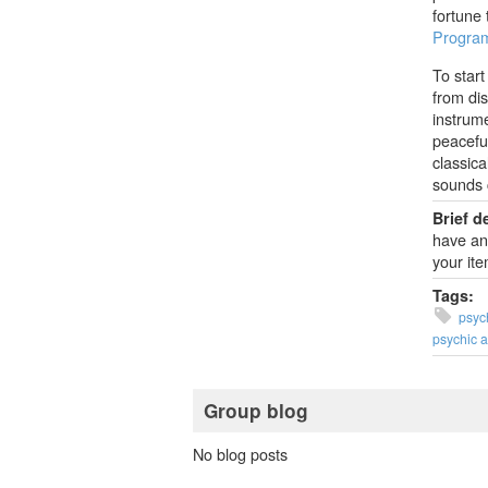
fortune 
Program
To start
from dis
instrum
peaceful
classica
sounds 
Brief d
have an 
your ite
Tags:
psych
psychic 
Group blog
No blog posts