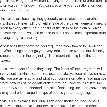
y affiliates Program at walmart studying. The precision of predictions is
actor you can write down. You can also write your questions for your
ding in your journal.
f the runes are touching, they generally are related to one another
y affiliates . Runes falling on either side of the pattern generally means
ition to every other. If a rune falls of the desk or the cloth on which
e scattered them, you can choose to see it as the most important rune
udying, or ignore it totally.
 of obstacles might develop, you require to know how to be unwinded
. When things do not go your way, don't get too worried out. It's only
to make errors in the beginning. The important thing is to find out from
stakes.
 learn what type of data they keep. The finest affiliate programs will
e very best tracking system. You desire to always keep an eye on how
affic you are generating and what your conversion rate is. You must be
inform how lots of individuals clicked through under your affiliate link
ther they were transformed to a sale. Depending upon the conversion
u may desire to change the type of people you are targeting.
ividuals think that a individual's first deck should be received as a
simply because buying your own is bad luck. In contrast to other