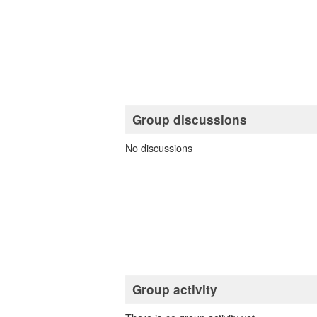
Group discussions
No discussions
Group activity