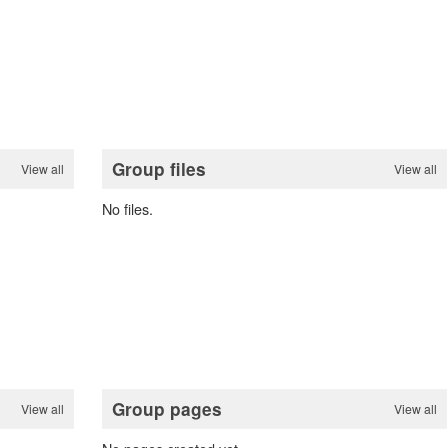
Group files
View all
View all
No files.
Group pages
View all
View all