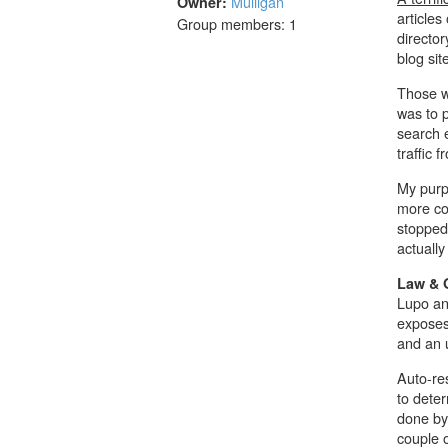
Mulligan
Owner:
articles
Group members: 1
director
blog sit
Those wh
was to p
search e
traffic 
My purpo
more co
stopped 
actually
Law & 
Lupo an
exposes
and an 
Auto-re
to dete
done by 
couple o