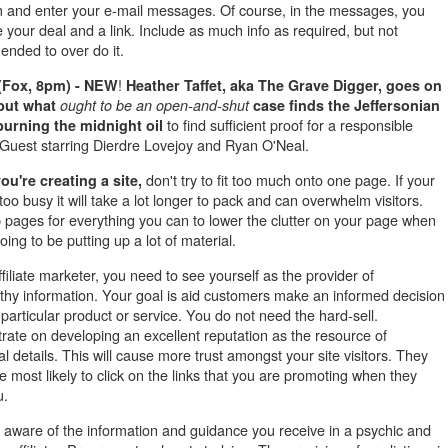
 and enter your e-mail messages. Of course, in the messages, you
e your deal and a link. Include as much info as required, but not
nded to over do it.
!
(Fox, 8pm) - NEW
Heather Taffet, aka The Grave
Digger, goes on
but what
ought to be an open-and-shut
case finds the Jeffersonian
to find sufficient proof for a responsible
urning the midnight oil
. Guest starring Dierdre Lovejoy and Ryan O'Neal.
don't try to fit too much onto one page. If your
u're creating a site,
too busy it will take a lot longer to pack and can overwhelm visitors.
 pages for everything you can to lower the clutter on your page when
oing to be putting up a lot of material.
filiate marketer, you need to see yourself as the provider of
rthy information. Your goal is aid customers make an informed decision
particular product or service. You do not need the hard-sell.
rate on developing an excellent reputation as the resource of
al details. This will cause more trust amongst your site visitors. They
 most likely to click on the links that you are promoting when they
u.
 aware of the information and guidance you receive in a psychic and