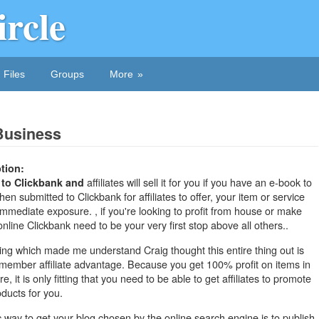
ircle
Files
Groups
More
Business
tion:
affiliates will sell it for you if you have an e-book to
 to Clickbank and
hen submitted to Clickbank for affiliates to offer, your item or service
 immediate exposure. , if you're looking to profit from house or make
line Clickbank need to be your very first stop above all others..
ng which made me understand Craig thought this entire thing out is
 member affiliate advantage. Because you get 100% profit on items in
re, it is only fitting that you need to be able to get affiliates to promote
ducts for you.
ic way to get your
blog chosen by the online search engine is to publish