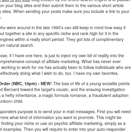
 on your blog sites and then submit them to the various short article
y sites. When sending your posts make sure you include a link to your
e.
o were around in the late 1990's can still keep in mind how easy it
ut together a site in any specific niche and rank high for it in the
ngines within a really short period. They got lots of complimentary
from natural search.
se, if I have one here, is just to inject my own bit of reality into the
mprehensive concept of affiliate marketing. What has never ever
working to work for me has actually been to follow individuals who are
 effectively doing what I wish to do, too. I have my own favorites.
!
socialite points
Order (NBC, 10pm) - NEW
The loss of life of a young
d Bernard toward the target's cousin, and the ensuing investigation
 a hefty inheritance, a magic formula romance, a fraudulent adoption
unborn child.
sponders purpose is to send your e-mail messages. First you will need
rmine what kind of information you want to promote. This might be
finding your niche or use an psychic affiliate marketing, simply as a
f examples. Then you will require to enter into your auto-responder