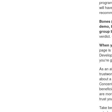
program
will hav
recomme
Bones 
demo, 
group b
verdict
When yo
page is 
Develop
you're g
As an af
trustwo
about a 
Concent
benefici
are more
trust yo
Take be