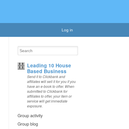
Log in
Leading 10 House
Based Business
Send it to Clickbank and
affiliates will sell it for you if you
have an e-book to offer. When
submitted to Clickbank for
affiliates to offer, your item or
service will get immediate
exposure.
Group activity
Group blog