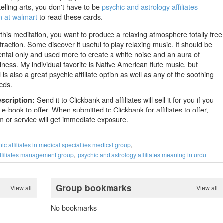
telling arts, you don't have to be
psychic and astrology affiliates
 at walmart
to read these cards.
 this meditation, you want to produce a relaxing atmosphere totally free
traction. Some discover it useful to play relaxing music. It should be
ental only and used more to create a white noise and an aura of
ness. My individual favorite is Native American flute music, but
l is also a great psychic affiliate option as well as any of the soothing
cds.
Send it to Clickbank and affiliates will sell it for you if you
escription:
e-book to offer. When submitted to Clickbank for affiliates to offer,
m or service will get immediate exposure.
ic affiliates in medical specialties medical group
affiliates management group
psychic and astrology affiliates meaning in urdu
Group bookmarks
View all
View all
No bookmarks