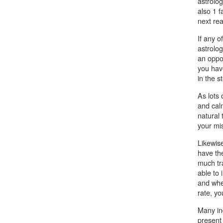
astrolog
also 1 f
next rea
If any o
astrolog
an oppos
you hav
in the st
As lots
and calm
natural 
your mi
Likewise
have th
much tr
able to 
and whe
rate, yo
Many ind
present 