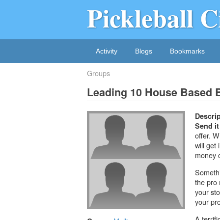
Pickleball C
Activity
Blogs
Bookmarks
Groups
Leading 10 House Based 
Descrip
Send it
offer. W
will get
money on
Somethi
the pro
your sto
your pro
A terrif