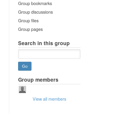
Group bookmarks
Group discussions
Group files
Group pages
Search in this group
Group members
View all members