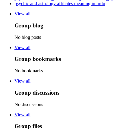
psychic and astrology affiliates meaning in urdu
View all
Group blog
No blog posts
View all
Group bookmarks
No bookmarks
View all
Group discussions
No discussions
View all
Group files