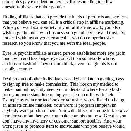
companies pay excellent money just for responding to a few
questions, these are rather popular.
Finding affiliates that can provide the kinds of products and services
that you believe you can sell is a critical step in affiliate marketing.
While you want some variety in your affiliate network, you also
wish to get in touch with business you genuinely like and trust. Do
not deal with just anyone; ensure that you do comprehensive
research so you know that you are with the ideal people.
Eyes. A psychic affiliate assured person establishes more eye get in
touch with and has longer eye contact than somebody who is
anxious or bashful. They seldom blink, even though this is not
usually accurate.
Deal product of other individuals is called affiliate marketing, easy
to sign up free to make commission. This like on my method to
make loan online, Only need you understand where for anybody
from you understand interneting your item to offer with their.
Example as twitter or facebook or your site, you will end up being
an affiliate online marketer. Your work is program simple with
anybody want purchase them. You will utilize an unique link to give
item for your fan then you can make commission now. Great is you
don't have any inventory or customer support troubles. And your
work just is to promote item to individuals who you believe would