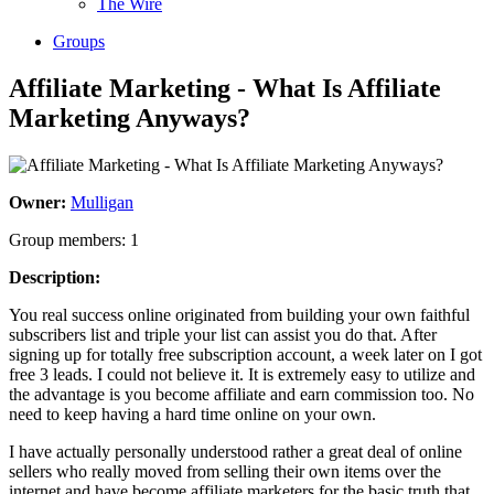
The Wire
Groups
Affiliate Marketing - What Is Affiliate
Marketing Anyways?
Owner:
Mulligan
Group members: 1
Description:
You real success online originated from building your own faithful
subscribers list and triple your list can assist you do that. After
signing up for totally free subscription account, a week later on I got
free 3 leads. I could not believe it. It is extremely easy to utilize and
the advantage is you become affiliate and earn commission too. No
need to keep having a hard time online on your own.
I have actually personally understood rather a great deal of online
sellers who really moved from selling their own items over the
internet and have become affiliate marketers for the basic truth that