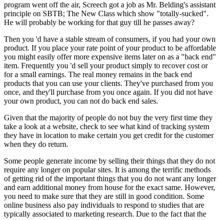
program went off the air, Screech got a job as Mr. Belding's assistant
principle on SBTB; The New Class which show "totally-sucked".
He will probably be working for that guy till he passes away?
Then you 'd have a stable stream of consumers, if you had your own
product. If you place your rate point of your product to be affordable
you might easily offer more expensive items later on as a "back end"
item. Frequently you 'd sell your product simply to recover cost or
for a small earnings. The real money remains in the back end
products that you can use your clients. They've purchased from you
once, and they'll purchase from you once again. If you did not have
your own product, you can not do back end sales.
Given that the majority of people do not buy the very first time they
take a look at a website, check to see what kind of tracking system
they have in location to make certain you get credit for the customer
when they do return.
Some people generate income by selling their things that they do not
require any longer on popular sites. It is among the terrific methods
of getting rid of the important things that you do not want any longer
and earn additional money from house for the exact same. However,
you need to make sure that they are still in good condition. Some
online business also pay individuals to respond to studies that are
typically associated to marketing research. Due to the fact that the