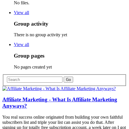
No files.
View all
Group activity
There is no group activity yet
View all
Group pages
No pages created yet
Affiliate Marketing - What Is Affiliate Marketing
Anyways?
You real success online originated from building your own faithful
subscribers list and triple your list can assist you do that. After
signing up for totally free subscription account, a week later on I got