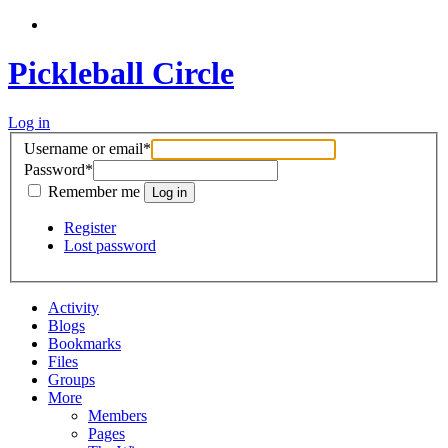
Pickleball Circle
Log in
Username or email
*
Password
*
Remember me
Register
Lost password
Activity
Blogs
Bookmarks
Files
Groups
More
Members
Pages