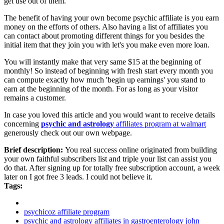
get use out of them.
The benefit of having your own become psychic affiliate is you earn
money on the efforts of others. Also having a list of affiliates you
can contact about promoting different things for you besides the
initial item that they join you with let's you make even more loan.
You will instantly make that very same $15 at the beginning of
monthly! So instead of beginning with fresh start every month you
can compute exactly how much 'begin up earnings' you stand to
earn at the beginning of the month. For as long as your visitor
remains a customer.
In case you loved this article and you would want to receive details
concerning
psychic and astrology
affiliates program at walmart
generously check out our own webpage.
Brief description:
You real success online originated from building
your own faithful subscribers list and triple your list can assist you
do that. After signing up for totally free subscription account, a week
later on I got free 3 leads. I could not believe it.
Tags:
psychicoz affiliate program
psychic and astrology affiliates in gastroenterology john