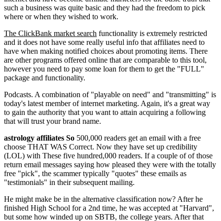
such a business was quite basic and they had the freedom to pick
where or when they wished to work.
The ClickBank market search
functionality is extremely restricted
and it does not have some really useful info that affiliates need to
have when making notified choices about promoting items. There
are other programs offered online that are comparable to this tool,
however you need to pay some loan for them to get the "FULL"
package and functionality.
Podcasts. A combination of "playable on need" and "transmitting" is
today's latest member of internet marketing. Again, it's a great way
to gain the authority that you want to attain acquiring a following
that will trust your brand name.
astrology affiliates So
500,000 readers get an email with a free
choose THAT WAS Correct. Now they have set up credibility
(LOL) with These five hundred,000 readers. If a couple of of those
return email messages saying how pleased they were with the totally
free "pick", the scammer typically "quotes" these emails as
"testimonials" in their subsequent mailing.
He might make be in the alternative classification now? After he
finished High School for a 2nd time, he was accepted at "Harvard",
but some how winded up on SBTB, the college years. After that