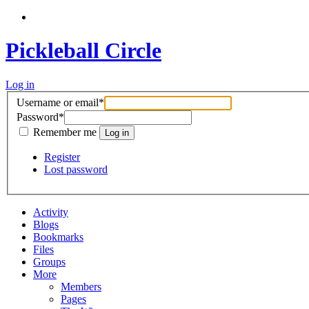
Pickleball Circle
Log in
Username or email
*
Password
*
Remember me
Register
Lost password
Activity
Blogs
Bookmarks
Files
Groups
More
Members
Pages