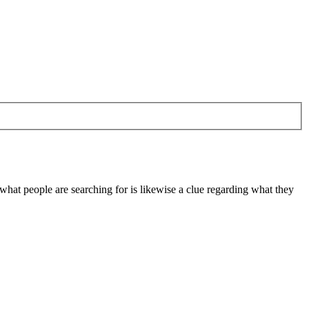
at people are searching for is likewise a clue regarding what they