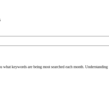
s
ou what keywords are being most searched each month. Understanding wh