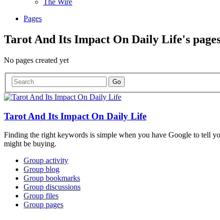
The Wire
Pages
Tarot And Its Impact On Daily Life's page
No pages created yet
Tarot And Its Impact On Daily Life
Finding the right keywords is simple when you have Google to tell y
might be buying.
Group activity
Group blog
Group bookmarks
Group discussions
Group files
Group pages