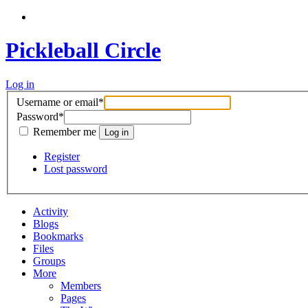
Pickleball Circle
Log in
Username or email
*
Password
*
Remember me
Register
Lost password
Activity
Blogs
Bookmarks
Files
Groups
More
Members
Pages