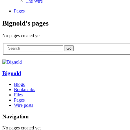
The Wire
Pages
Bignold's pages
No pages created yet
Bignold
Blogs
Bookmarks
Files
Pages
Wire posts
Navigation
No pages created yet