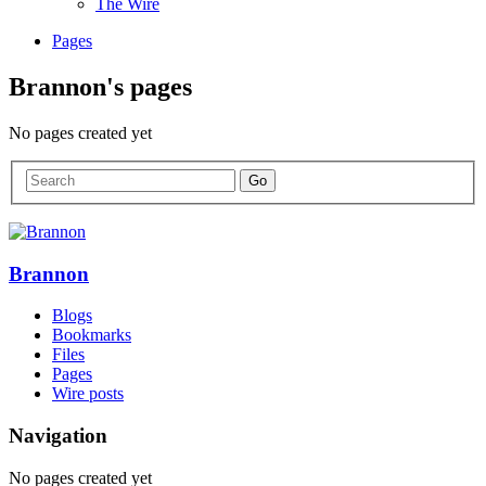
The Wire
Pages
Brannon's pages
No pages created yet
Brannon
Blogs
Bookmarks
Files
Pages
Wire posts
Navigation
No pages created yet