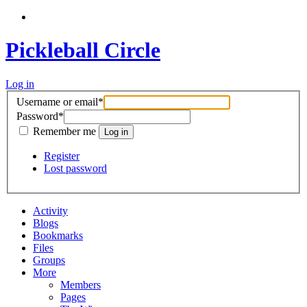
Pickleball Circle
Log in
Username or email
*
Password
*
Remember me
Register
Lost password
Activity
Blogs
Bookmarks
Files
Groups
More
Members
Pages