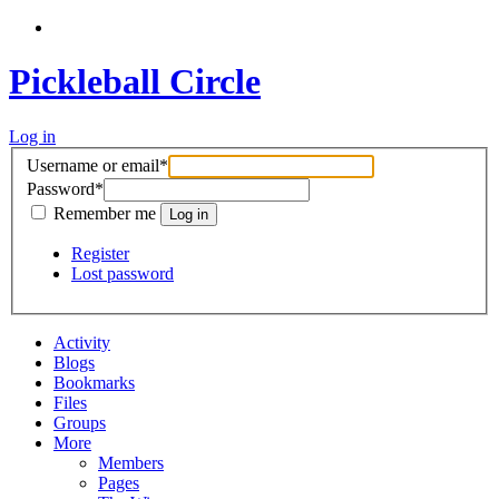
Pickleball Circle
Log in
Username or email
*
Password
*
Remember me
Register
Lost password
Activity
Blogs
Bookmarks
Files
Groups
More
Members
Pages