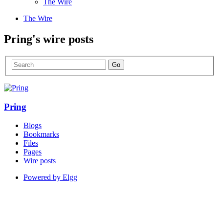
The Wire
The Wire
Pring's wire posts
Pring
Blogs
Bookmarks
Files
Pages
Wire posts
Powered by Elgg