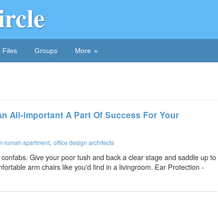
ircle
Files
Groups
More
n All-important A Part Of Success For Your
ign rumah apartment
office design architects
 confabs. Give your poor tush and back a clear stage and saddle up to
ortable arm chairs like you'd find in a livingroom. Ear Protection -