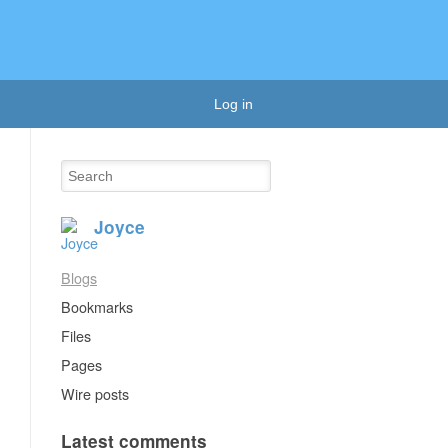
Log in
Joyce
Blogs
Bookmarks
Files
Pages
Wire posts
Latest comments