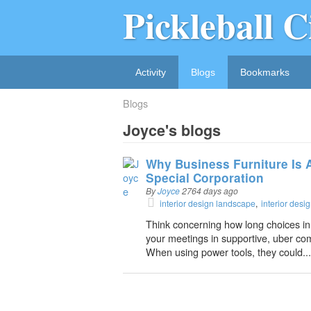
Pickleball C
Activity
Blogs
Bookmarks
Blogs
Joyce's blogs
Why Business Furniture Is A
Special Corporation
By
Joyce
2764 days ago
interior design landscape
interior des
Think concerning how long choices in
your meetings in supportive, uber comf
When using power tools, they could...