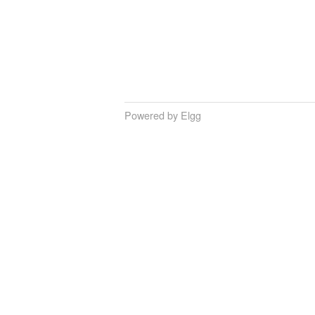
Powered by Elgg