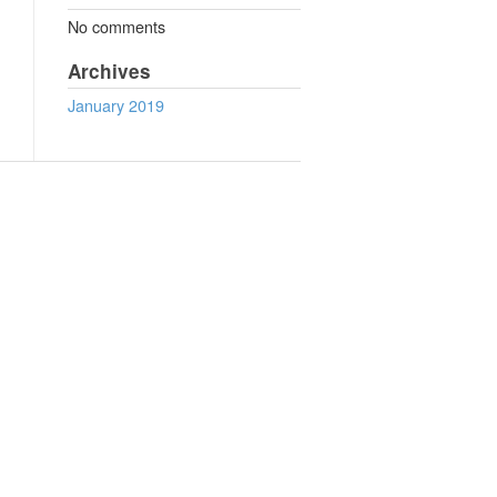
No comments
Archives
January 2019