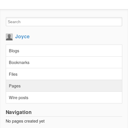
Joyce
Blogs
Bookmarks
Files
Pages
Wire posts
Navigation
No pages created yet