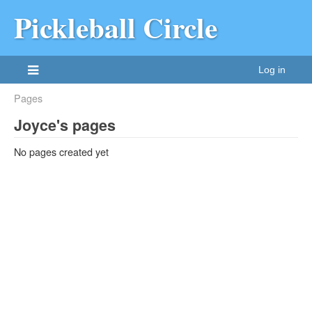
Pickleball Circle
Log in
Pages
Joyce's pages
No pages created yet