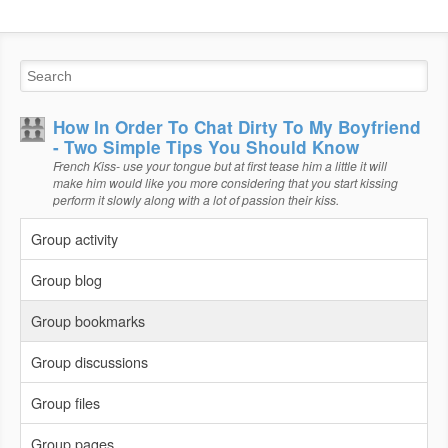
How In Order To Chat Dirty To My Boyfriend
- Two Simple Tips You Should Know
French Kiss- use your tongue but at first tease him a little it will
make him would like you more considering that you start kissing
perform it slowly along with a lot of passion their kiss.
Group activity
Group blog
Group bookmarks
Group discussions
Group files
Group pages