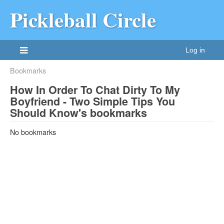
Pickleball Circle
Log in
Bookmarks
How In Order To Chat Dirty To My
Boyfriend - Two Simple Tips You
Should Know's bookmarks
No bookmarks