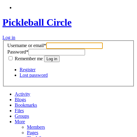
Pickleball Circle
Log in
Username or email
*
Password
*
Remember me
Register
Lost password
Activity
Blogs
Bookmarks
Files
Groups
More
Members
Pages