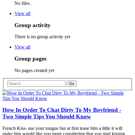
No files.
View all
Group activity
There is no group activity yet
View all
Group pages
No pages created yet
How In Order To Chat Dirty To My Boyfriend -
Two Simple Tips You Should Know
French Kiss- use your tongue but at first tease him a little it will
make him would like you more considering that you start kissing