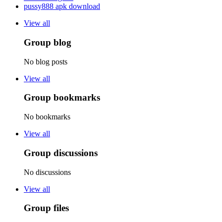
pussy888 apk download
View all
Group blog
No blog posts
View all
Group bookmarks
No bookmarks
View all
Group discussions
No discussions
View all
Group files