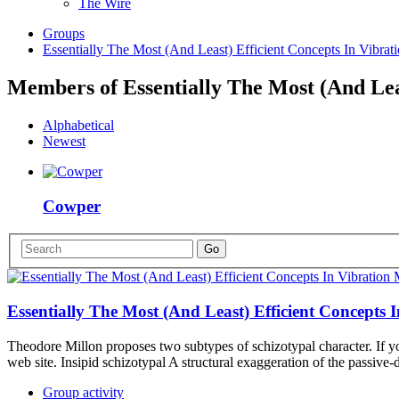
The Wire
Groups
Essentially The Most (And Least) Efficient Concepts In Vibra
Members of Essentially The Most (And Lea
Alphabetical
Newest
Cowper
Essentially The Most (And Least) Efficient Concepts
Theodore Millon proposes two subtypes of schizotypal character. If yo
web site. Insipid schizotypal A structural exaggeration of the passive
Group activity