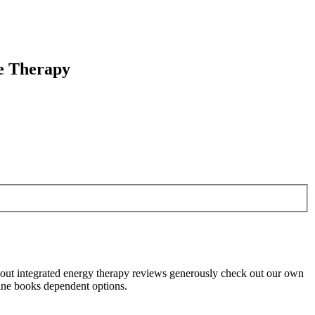
ge Therapy
about integrated energy therapy reviews generously check out our own
cine books dependent options.