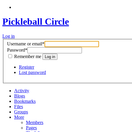
Pickleball Circle
Log in
Username or email
*
Password
*
Remember me
Register
Lost password
Activity
Blogs
Bookmarks
Files
Groups
More
Members
Pages