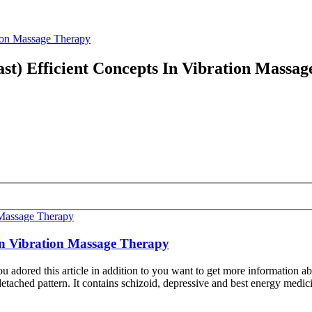
tion Massage Therapy
st) Efficient Concepts In Vibration Massa
 In Vibration Massage Therapy
u adored this article in addition to you want to get more information 
-detached pattern. It contains schizoid, depressive and best energy medi