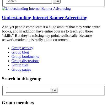
Understanding Internet Banner Advertising
And yet people complicate it a huge amount that they write entire
books, and in addition have entire courses to teach you these
"skills." But they're missing key point, realistically. Because
network marketing is really about customers.
Group activity
Group blog
Group bookmarks
Group discussions
Group files
Group pages
Search in this group
Group members