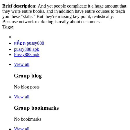
Brief description:
And yet people complicate it a huge amount that
they write entire books, and in addition have entire courses to teach
you these "skills." But they're missing key point, realistically.
Because network marketing is really about customers.
Tags:
สล็อต pussy888
pussy888.apk
Pussy888 apk
View all
Group blog
No blog posts
View all
Group bookmarks
No bookmarks
View all