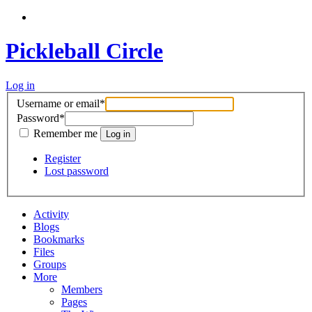
Pickleball Circle
Log in
Username or email
*
Password
*
Remember me
Register
Lost password
Activity
Blogs
Bookmarks
Files
Groups
More
Members
Pages