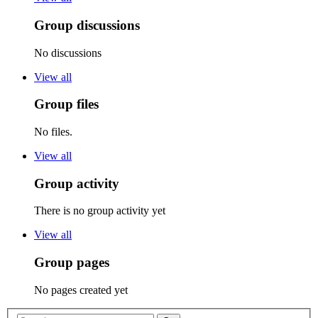
Group discussions
No discussions
View all
Group files
No files.
View all
Group activity
There is no group activity yet
View all
Group pages
No pages created yet