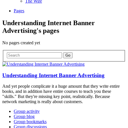
The Wire
Pages
Understanding Internet Banner
Advertising's pages
No pages created yet
Understanding Internet Banner Advertising
And yet people complicate it a huge amount that they write entire
books, and in addition have entire courses to teach you these
"skills." But they're missing key point, realistically. Because
network marketing is really about customers.
Group activity
Group blog
Group bookmarks
Group discussions