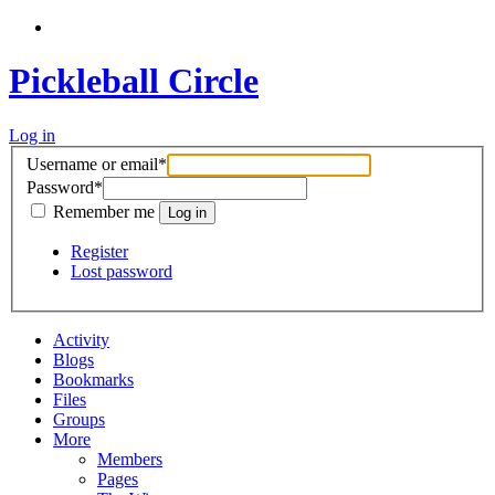
Pickleball Circle
Log in
Username or email
*
Password
*
Remember me
Register
Lost password
Activity
Blogs
Bookmarks
Files
Groups
More
Members
Pages