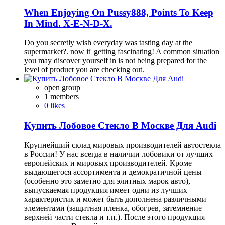
When Enjoying On Pussy888, Points To Keep
In Mind. X-E-N-D-X.
Do you secretly wish everyday was tasting day at the
supermarket?. now it' getting fascinating! A common situation
you may discover yourself in is not being prepared for the
level of product you are checking out.
open group
1 members
0 likes
Купить Лобовое Стекло В Москве Для Audi
Крупнейший склад мировых производителей автостекла
в России! У нас всегда в наличии лобовики от лучших
европейских и мировых производителей. Кроме
выдающегося ассортимента и демократичной цены
(особенно это заметно для элитных марок авто),
выпускаемая продукция имеет одни из лучших
характеристик и может быть дополнена различными
элементами (защитная пленка, обогрев, затемнение
верхней части стекла и т.п.). После этого продукция