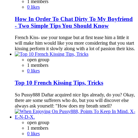
1 members
0 likes
How In Order To Chat Dirty To My Boyfriend
- Two Simple Tips You Should Know
French Kiss- use your tongue but at first tease him a little it
will make him would like you more considering that you start
kissing perform it slowly along with a lot of passion their kiss.
open group
1 members
0 likes
Top 10 French Kissing Tips, Tricks
So Pussy888 Daftar acquired nice lips already, do you? Okay,
there are some sufferers who do, but you will discover else
always ask yourself: "How does my breath smell?
open group
1 members
0 likes