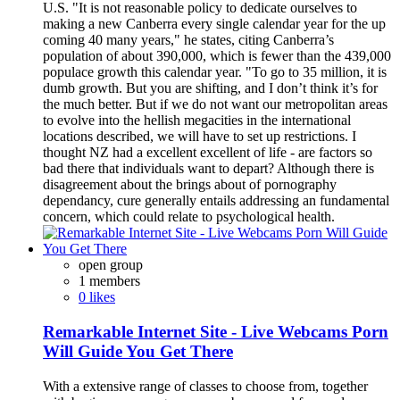
U.S. "It is not reasonable policy to dedicate ourselves to
making a new Canberra every single calendar year for the up
coming 40 many years," he states, citing Canberra’s
population of about 390,000, which is fewer than the 439,000
populace growth this calendar year. "To go to 35 million, it is
dumb growth. But you are shifting, and I don’t think it’s for
the much better. But if we do not want our metropolitan areas
to evolve into the hellish megacities in the international
locations described, we will have to set up restrictions. I
thought NZ had a excellent excellent of life - are factors so
bad there that individuals want to depart? Although there is
disagreement about the brings about of pornography
dependancy, cure generally entails addressing an fundamental
concern, which could relate to psychological health.
open group
1 members
0 likes
Remarkable Internet Site - Live Webcams Porn
Will Guide You Get There
With a extensive range of classes to choose from, together