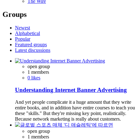
The Wire
Groups
Newest
Alphabetical
Popular
Featured groups
Latest discussions
open group
1 members
0 likes
Understanding Internet Banner Advertising
And yet people complicate it a huge amount that they write
entire books, and in addition have entire courses to teach you
these "skills." But they're missing key point, realistically.
Because network marketing is really about customers.
open group
1 members