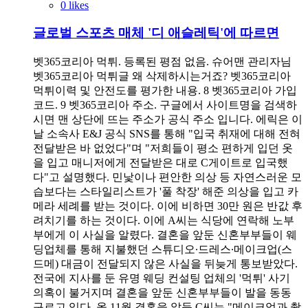
0 likes
글로벌 스포츠 매체 '디 애슬레틱'에 따르면
벳365코리아 먹튀. 등록된 평점 없음. 슈어맨 관리자님
벳365코리아 먹튀글 왜 삭제하시는거죠? 벳365코리아
먹튀이력 및 안전도를 평가한 내용. 8 벳365코리아 가입
코드. 9 벳365코리아 주소. 구글에서 사이트명을 검색하
시면 맨 상단에 뜨는 주소가 공식 주소 입니다. 에릭은 이
날 소속사 E&J 공식 SNS를 통해 "입국 취재에 대해 전혀
전달받은 바 없었다"며 "저희들이 평소 편하게 입던 옷
을 입고 매니저에게 전달받은 대로 C게이트로 입국했
다"고 설명했다. 민낯이나 편안한 의상 등 자연스러운 모
습보다는 스타일리스트가 '풀 착장' 해준 의상을 입고 카
메라 세례를 받는 것이다. 이에 비하면 30만 원은 반값 후
려치기를 하는 것이다. 이에 A씨는 식당에 연락해 노부
부에게 이 사실을 알렸다. 결혼을 앞둔 신혼부부들이 웨
딩업체를 통해 지불했던 스튜디오∙드레스∙메이크업(스
드메) 대금이 전달되지 않은 사실을 뒤늦게 통보받았다.
전국에 지사를 둔 유명 웨딩 컨설팅 업체의 '먹튀' 사기
의혹이 불거지며 결혼을 앞둔 신혼부부들이 발을 동동
구르고 있다. 올 11월 결혼을 앞둔 C씨는 "메이크업과 촬