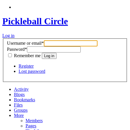
Pickleball Circle
Log in
Username or email
*
Password
*
Remember me
Register
Lost password
Activity
Blogs
Bookmarks
Files
Groups
More
Members
Pages