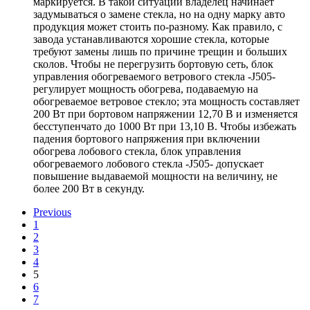
маркируется. В такой ситуации владелец начинает
задумываться о замене стекла, но на одну марку авто
продукция может стоить по-разному. Как правило, с
завода устанавливаются хорошие стекла, которые
требуют замены лишь по причине трещин и больших
сколов. Чтобы не перегрузить бортовую сеть, блок
управления обогреваемого ветрового стекла -J505-
регулирует мощность обогрева, подаваемую на
обогреваемое ветровое стекло; эта мощность составляет
200 Вт при бортовом напряжении 12,70 В и изменяется
бесступенчато до 1000 Вт при 13,10 В. Чтобы избежать
падения бортового напряжения при включении
обогрева лобового стекла, блок управления
обогреваемого лобового стекла -J505- допускает
повышение выдаваемой мощности на величину, не
более 200 Вт в секунду.
Previous
1
2
3
4
5
6
7