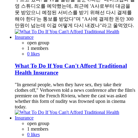
영 스튜디오를 예약했는데, 최근에 'A사로부터 대금을
못 받았으니 예정된 서비스를 받기 위해선 다시 결제를
해야 한다'는 통보를 받았다"며 "A사에 결제한 돈만 300
만원이 넘는데 이걸 어떻게 다시 내겠나"라고 울먹였다.
open group
1 members
0 likes
What To Do If You Can't Afford Traditional
Health Insurance
"In general people, when they have sex, they take their
clothes off," Verhoeven told a news conference after the film's
premiere on the French Riviera, where the cast was asked
whether this form of nudity was frowned upon in cinema
today.
open group
1 members
0 likes