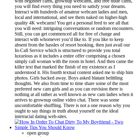
with beginner cams, grownup webcams, and free nude cams,
you will find every thing you need to satisfy your dreams.
Interact with hundreds of amateur webcam ladies and men,
local and international, and see them naked on higher-high
quality 4K webcams! You get a personal feed to see all that
you will need: intriguing conversations or random encounters.
Still, you can get commenced all for free of charge and
interact with whomever you’d like to. If you like to keep
absent from the hassles of resort booking, then just avail our
In-Call Service which is structured to provide you total
luxurious as it includes a entire offer comprising a chosen
simply call woman with the room in hotel. And then came the
killer text that marked the finish of my existence as I
understood it. His fourth textual content asked me to ship him
­photos. Girls backed away. Boys asked blatant belittling
thoughts. We also from time to time share some of the most
preferred new cam girls and as you can envision there is
nothing at all rather as well known as new cam ladies when it
arrives to grownup online video chat. There was some
uncomfortable shuffling. There is not a one reason why you
ought to say things in truth about yourself on the ideal
interracial dating web-sites.
open group