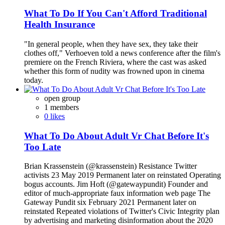
What To Do If You Can't Afford Traditional
Health Insurance
"In general people, when they have sex, they take their
clothes off," Verhoeven told a news conference after the film's
premiere on the French Riviera, where the cast was asked
whether this form of nudity was frowned upon in cinema
today.
open group
1 members
0 likes
What To Do About Adult Vr Chat Before It's
Too Late
Brian Krassenstein (@krassenstein) Resistance Twitter
activists 23 May 2019 Permanent later on reinstated Operating
bogus accounts. Jim Hoft (@gatewaypundit) Founder and
editor of much-appropriate faux information web page The
Gateway Pundit six February 2021 Permanent later on
reinstated Repeated violations of Twitter's Civic Integrity plan
by advertising and marketing disinformation about the 2020